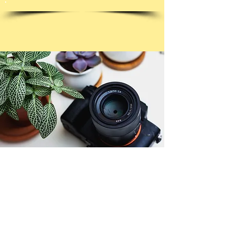
© Copyright 2026. All authors retain the