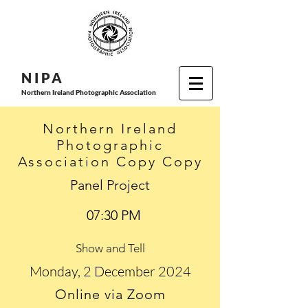
N I P
A
Northern Ireland Photographic Association
Northern Ireland
Photographic
Association Copy Copy
Panel Project
07:30 PM
Show and Tell
Monday, 2 December 2024
Online via Zoom