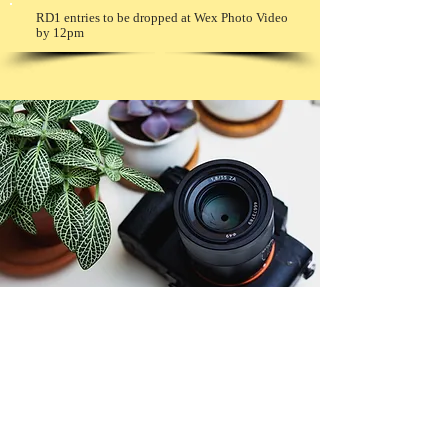
RD1 entries to be dropped at Wex Photo Video
by 12pm
© Copyright 2026. All authors retain the