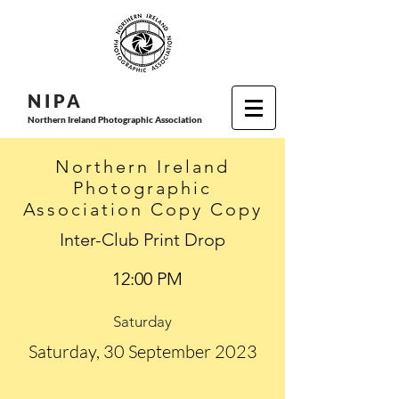
N I P
A
Northern Ireland Photographic Association
Northern Ireland
Photographic
Association Copy Copy
Inter-Club Print Drop
12:00 PM
Saturday
Saturday, 30 September 2023