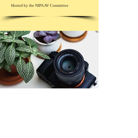
Hosted by the NIPA AV Committee
© Copyright 2026. All authors retain the