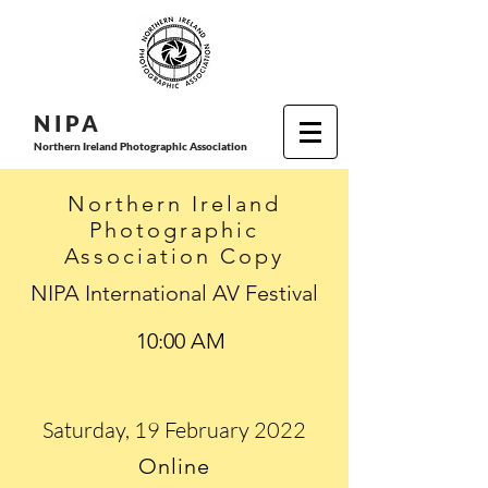
N I P
A
Northern Ireland Photographic Association
Northern Ireland
Photographic
Association Copy
NIPA International AV Festival
10:00 AM
Saturday, 19 February 2022
Online