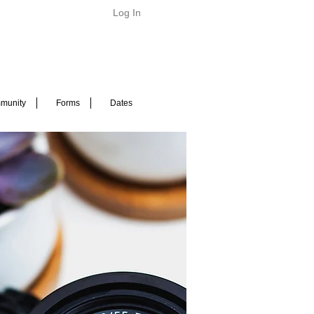
Log In
munity
Forms
Dates