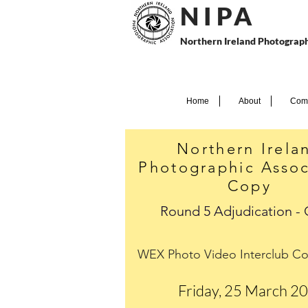
N I P
A
Northern Ireland Photograph
Home
About
Comp
Northern Irela
Photographic Assoc
Copy
Round 5 Adjudication -
WEX Photo Video Interclub Co
Friday, 25 March 2