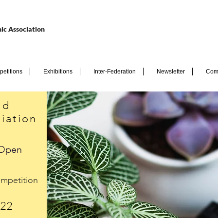
ic Association
etitions
Exhibitions
Inter-Federation
Newsletter
Com
nd
iation
 Open
mpetition
022