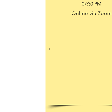
Online via Zoom