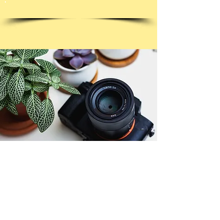
© Copyright 2026. All authors retain the