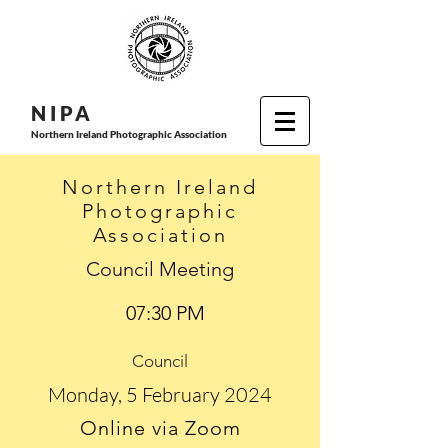
N I P
A
Northern Ireland Photographic Association
Northern Ireland
Photographic
Association
Council Meeting
07:30 PM
Council
Monday, 5 February 2024
Online via Zoom