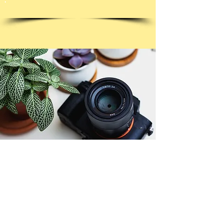
© Copyright 2026. All authors retain the