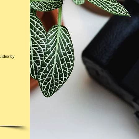
Video by