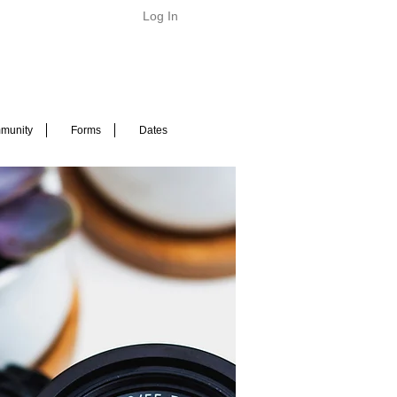
Log In
munity
Forms
Dates