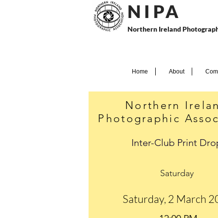
N I P
A
Northern Ireland Photograph
Home
About
Comp
Northern Irela
Photographic Assoc
Inter-Club Print Dro
Saturday
Saturday, 2 March 