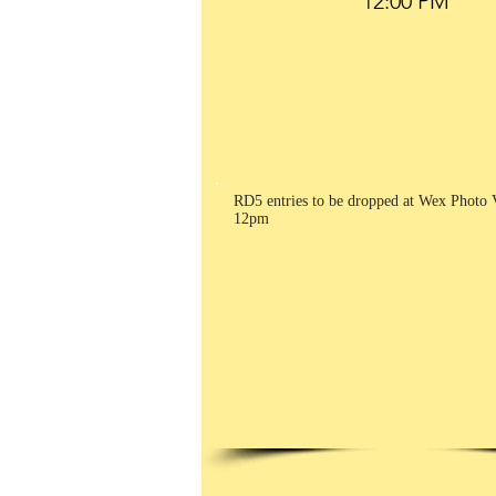
RD5 entries to be dropped at Wex Photo 
12pm