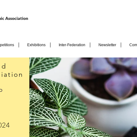
ic Association
etitions
Exhibitions
Inter-Federation
Newsletter
Com
nd
iation
p
2024