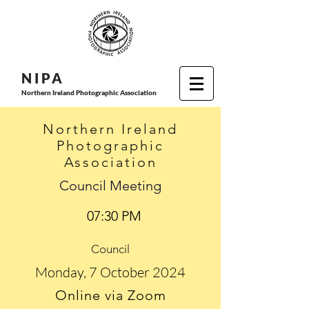
N I P
A
Northern Ireland Photographic Association
Northern Ireland
Photographic
Association
Council Meeting
07:30 PM
Council
Monday, 7 October 2024
Online via Zoom