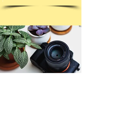
© Copyright 2026. All authors retain the