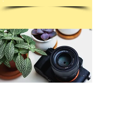
© Copyright 2026. All authors retain the