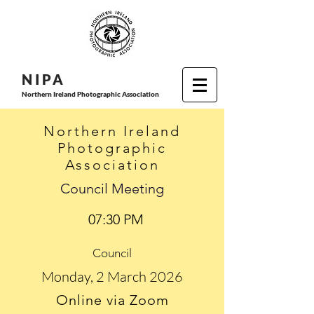
N I P
A
Northern Ireland Photographic Association
Northern Ireland
Photographic
Association
Council Meeting
07:30 PM
Council
Monday, 2 March 2026
Online via Zoom