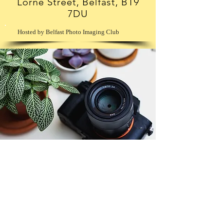
Lorne Street, Belfast, BT9
7DU
Hosted by Belfast Photo Imaging Club
© Copyright 2026. All authors retain the