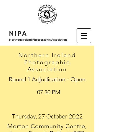
N I P
A
Northern Ireland Photographic Association
Northern Ireland
Photographic
Association
Round 1 Adjudication - Open
07:30 PM
Thursday, 27 October 2022
Morton Community Centre,