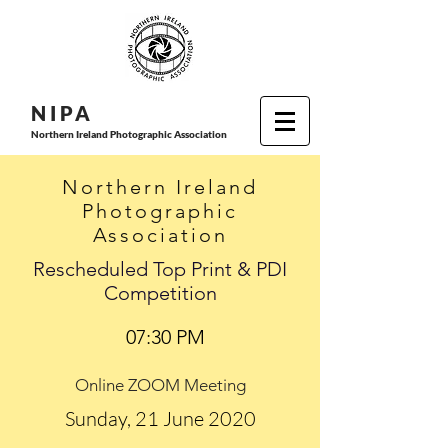
N I P
A
Northern Ireland Photographic Association
Northern Ireland
Photographic
Association
Rescheduled Top Print & PDI
Competition
07:30 PM
Online ZOOM Meeting
Sunday, 21 June 2020