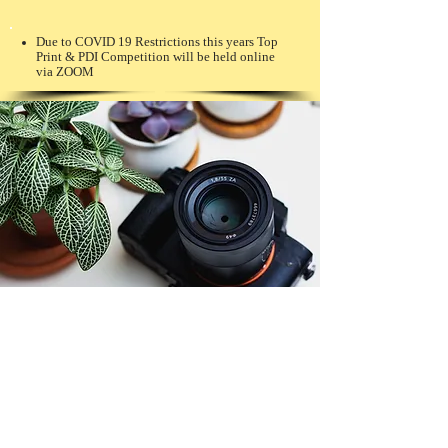
Due to COVID 19 Restrictions this years Top
Print & PDI Competition will be held online
via ZOOM
© Copyright 2026. All authors retain the