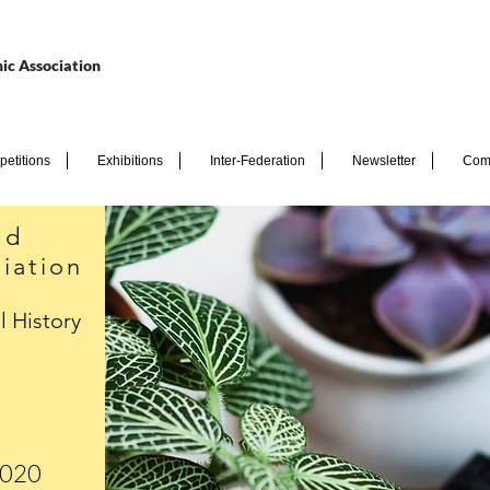
ic Association
etitions
Exhibitions
Inter-Federation
Newsletter
Com
nd
iation
l History
2020