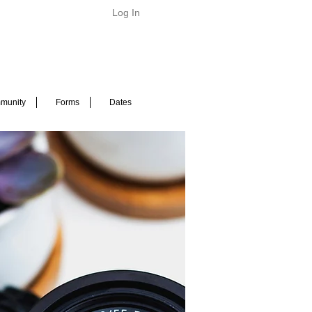
Log In
munity
Forms
Dates