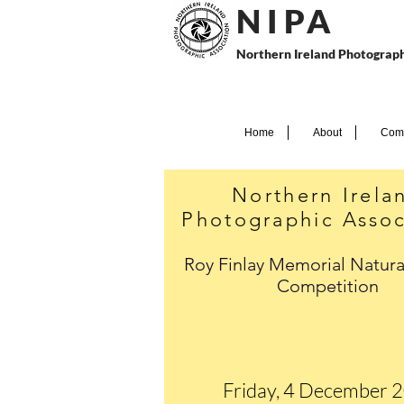
N I P
A
Northern Ireland Photograph
Home
About
Comp
Northern Irela
Photographic Assoc
Roy Finlay Memorial Natura
Competition
Friday, 4 December 