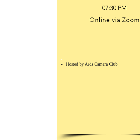
Online via Zoom
Hosted by Ards Camera Club