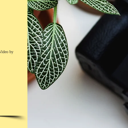
Video by