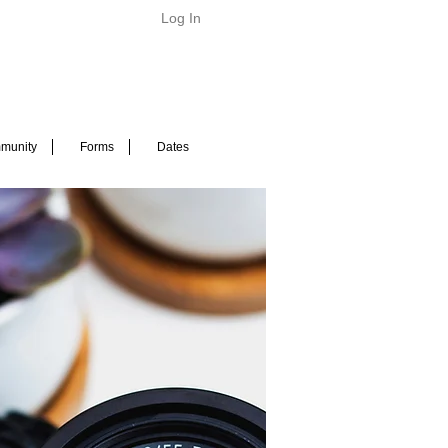
Log In
munity
Forms
Dates