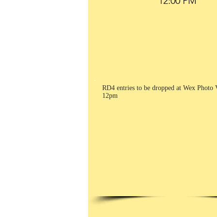
RD4 entries to be dropped at Wex Photo 
12pm