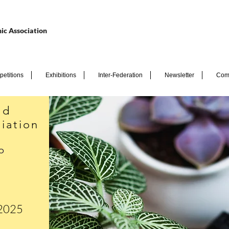
ic Association
etitions
Exhibitions
Inter-Federation
Newsletter
Com
nd
iation
p
 2025