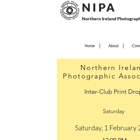
N I P
A
Northern Ireland Photograph
Home
About
Comp
Northern Irela
Photographic Assoc
Inter-Club Print Dro
Saturday
Saturday, 1 February