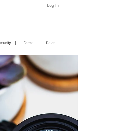
Log In
munity
Forms
Dates