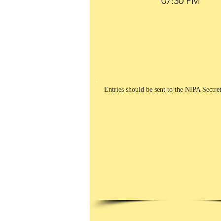
Entries should be sent to the NIPA Sectre