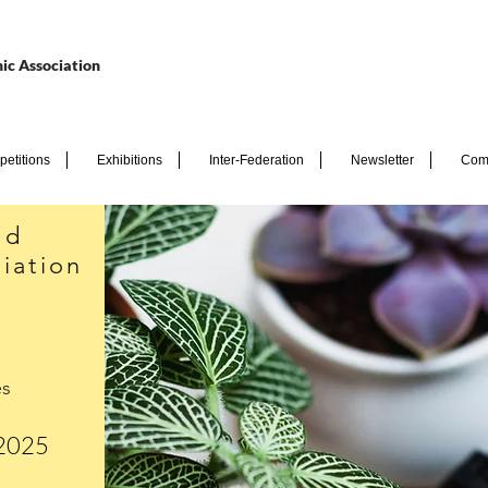
ic Association
etitions
Exhibitions
Inter-Federation
Newsletter
Com
nd
iation
es
 2025