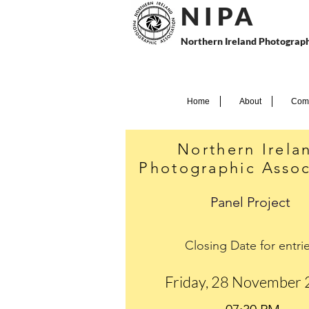
N I P
A
Northern Ireland Photograph
Home
About
Comp
Northern Irela
Photographic Assoc
Panel Project
Closing Date for entri
Friday, 28 November