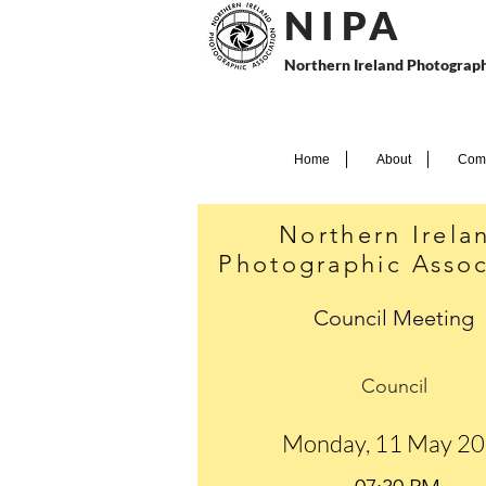
N I P
A
Northern Ireland Photograph
Home
About
Comp
Northern Irela
Photographic Assoc
Council Meeting
Council
Monday, 11 May 2