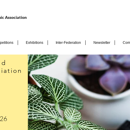
ic Association
etitions
Exhibitions
Inter-Federation
Newsletter
Com
nd
iation
026