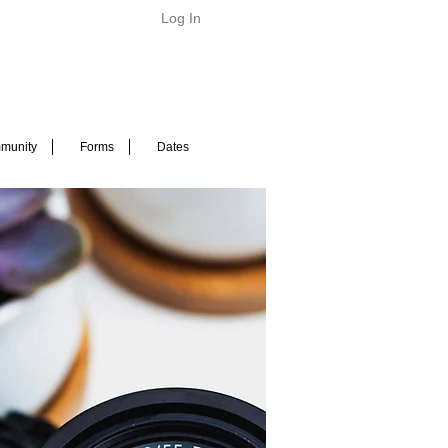
Log In
munity
Forms
Dates