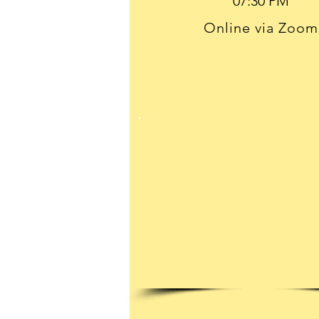
Online via Zoom