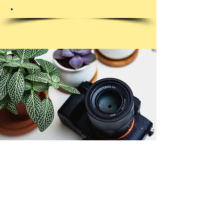
© Copyright 2026. All authors retain the