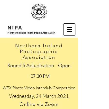
N I P
A
Northern Ireland Photographic Association
Northern Ireland
Photographic
Association
Round 5 Adjudication - Open
07:30 PM
WEX Photo Video Interclub Competition
Wednesday, 24 March 2021
Online via Zoom