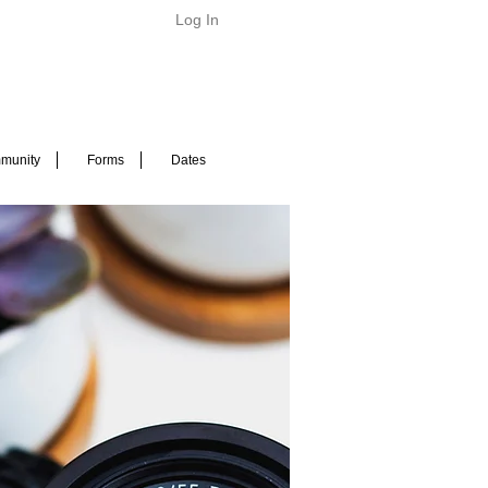
Log In
munity
Forms
Dates