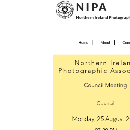
N I P
A
Northern Ireland Photograph
Home
About
Comp
Northern Irela
Photographic Assoc
Council Meeting
Council
Monday, 25 August 