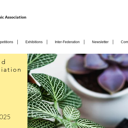
ic Association
etitions
Exhibitions
Inter-Federation
Newsletter
Com
nd
iation
2025