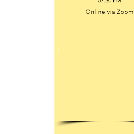
Online via Zoom