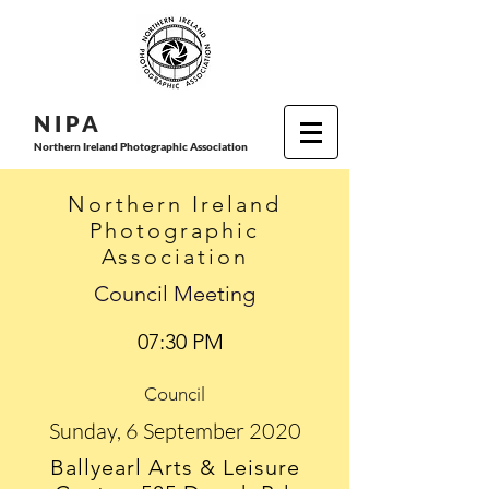
N I P
A
Northern Ireland Photographic Association
Northern Ireland
Photographic
Association
Council Meeting
07:30 PM
Council
Sunday, 6 September 2020
Ballyearl Arts & Leisure