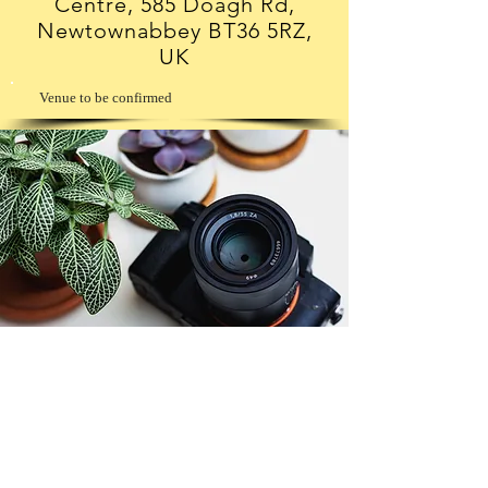
Centre, 585 Doagh Rd,
Newtownabbey BT36 5RZ,
UK
Venue to be confirmed