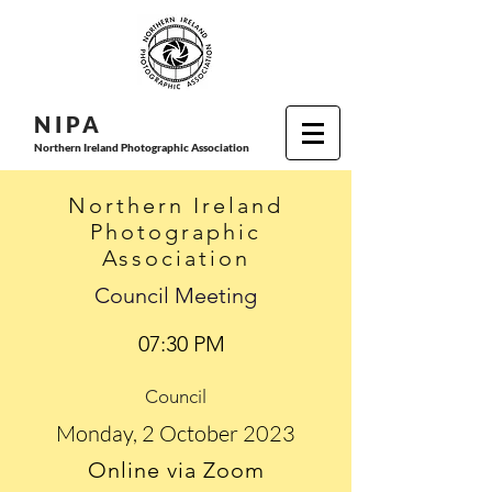
N I P
A
Northern Ireland Photographic Association
Northern Ireland
Photographic
Association
Council Meeting
07:30 PM
Council
Monday, 2 October 2023
Online via Zoom