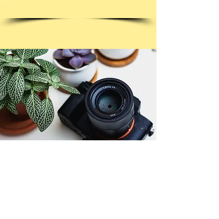
© Copyright 2026. All authors retain the