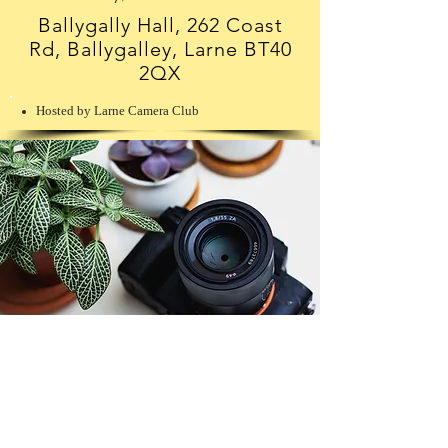
Ballygally Hall, 262 Coast
Rd, Ballygalley, Larne BT40
2QX
Hosted by Larne Camera Club