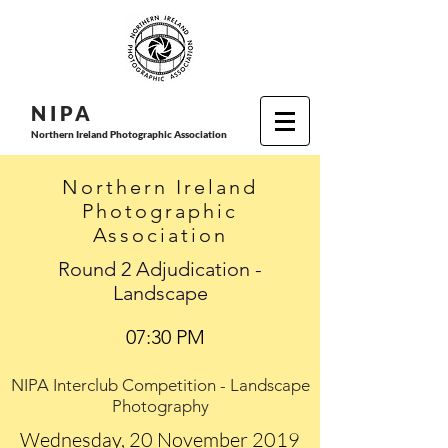
N I P
A
Northern Ireland Photographic Association
Northern Ireland
Photographic
Association
Round 2 Adjudication -
Landscape
07:30 PM
NIPA Interclub Competition - Landscape
Photography
Wednesday, 20 November 2019