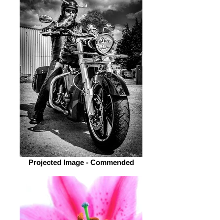
Projected Image - Commended