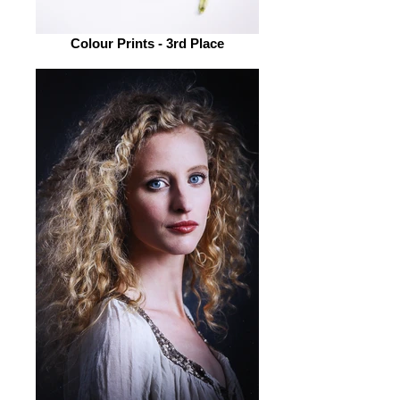
Colour Prints - 3rd Place