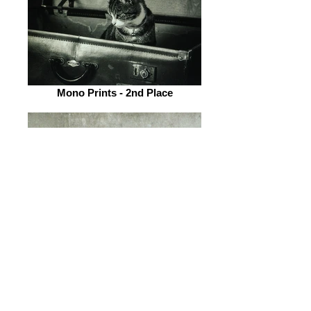
Mono Prints - 2nd Place