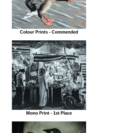
Colour Prints - Commended
Mono Print - 1st Place