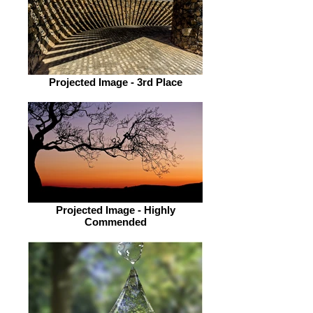
Projected Image - 3rd Place
Projected Image - Highly
Commended