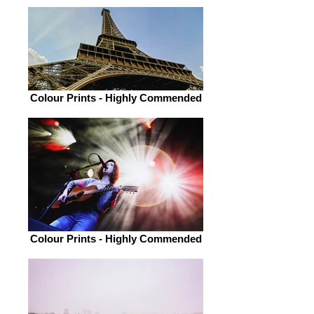
Colour Prints - Highly Commended
Colour Prints - Highly Commended