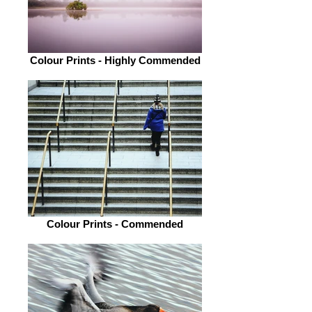
Colour Prints - Highly Commended
Colour Prints - Commended