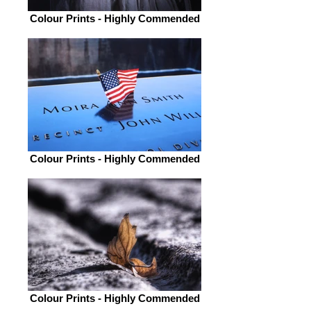
Colour Prints - Highly Commended
Colour Prints - Highly Commended
Colour Prints - Highly Commended