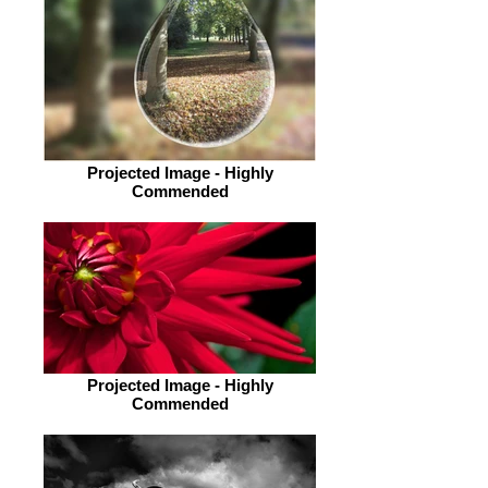
Projected Image - Highly
Commended
Projected Image - Highly
Commended