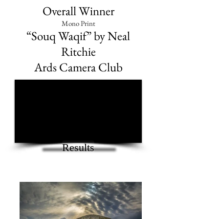
Overall Winner
Mono Print
“Souq Waqif” by Neal
Ritchie
Ards Camera Club
1/1
Results