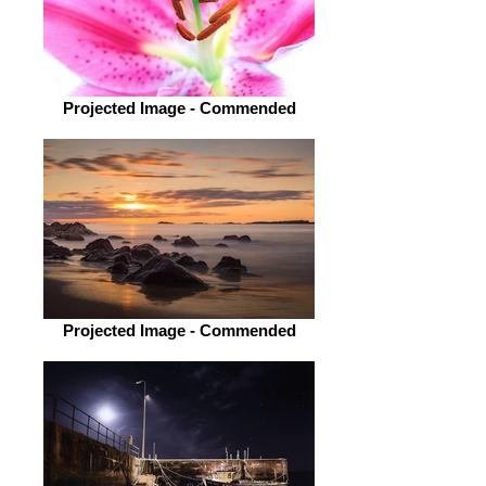
Projected Image - Commended
Projected Image - Commended