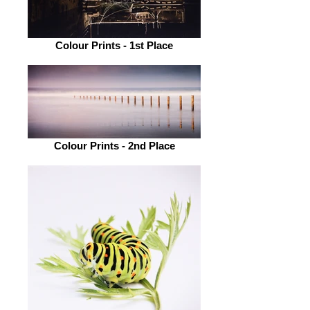
Colour Prints - 1st Place
Colour Prints - 2nd Place