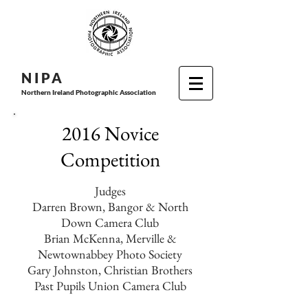
N I P
A
Northern Ireland Photographic Association
2016 Novice
Competition
Judges
Darren Brown, Bangor & North
Down Camera Club
Brian McKenna, Merville &
Newtownabbey Photo Society
Gary Johnston, Christian Brothers
Past Pupils Union Camera Club