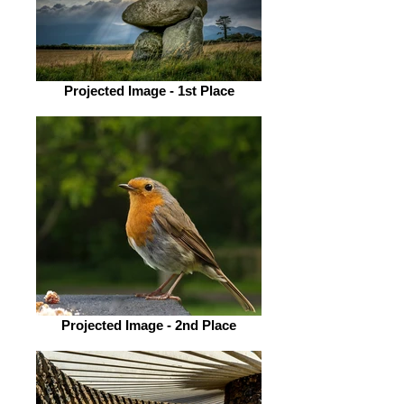
Projected Image - 1st Place
Projected Image - 2nd Place