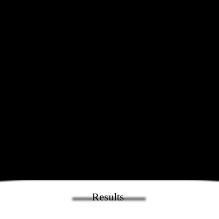
Results