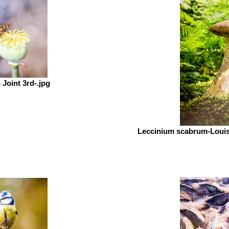
Joint 3rd-.jpg
Leccinium scabrum-Loui