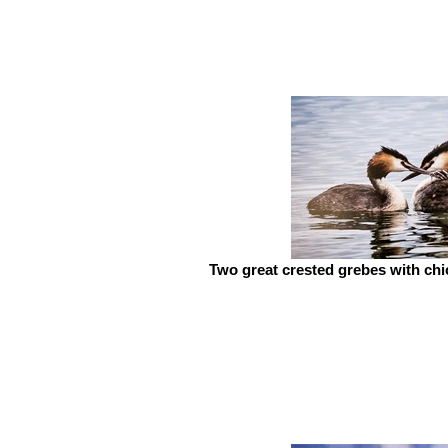
Two great crested grebes with ch