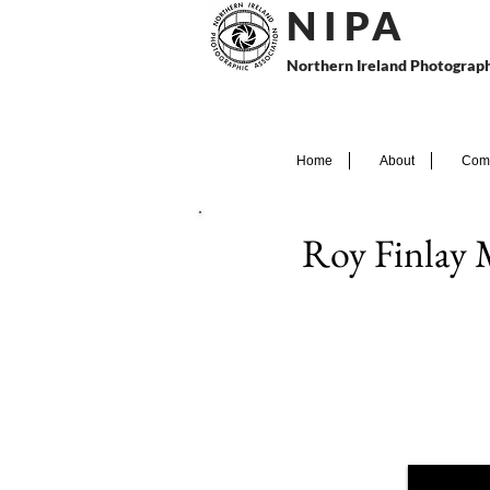
N I P
A
Northern Ireland Photograph
Home
About
Comp
Roy Finlay 