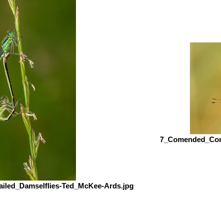
7_Comended_Comm
iled_Damselflies-Ted_McKee-Ards.jpg