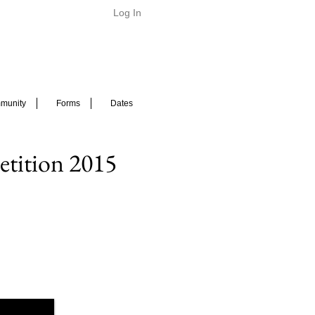
Log In
munity
Forms
Dates
tition 2015