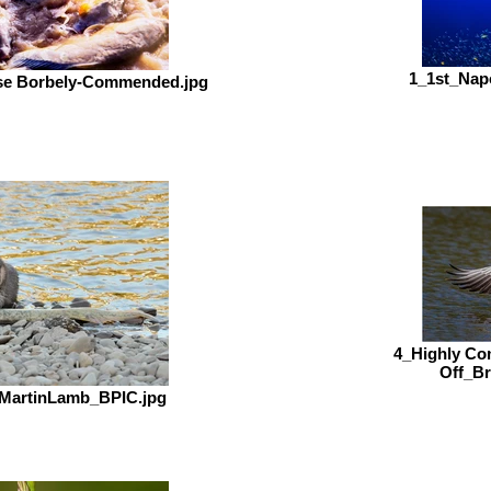
1_1st_Nap
ise Borbely-Commended.jpg
4_Highly C
Off_B
_MartinLamb_BPIC.jpg