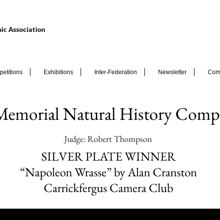
ic Association
etitions
Exhibitions
Inter-Federation
Newsletter
Com
Memorial Natural History Compe
Judge: Robert Thompson
SILVER PLATE WINNER
“Napoleon Wrasse” by Alan Cranston
Carrickfergus Camera Club