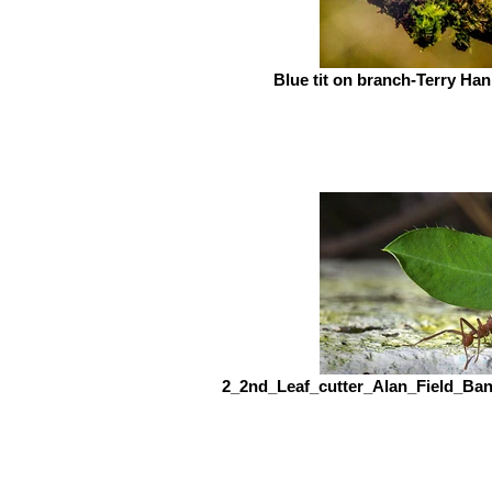
Blue tit on branch-Terry H
2_2nd_Leaf_cutter_Alan_Field_Ba