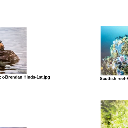
ick-Brendan Hinds-1st.jpg
Scottish reef