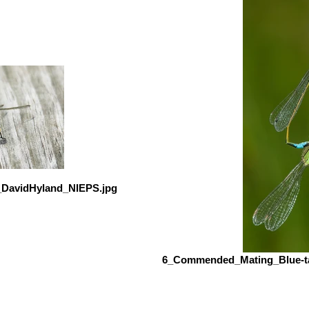
_DavidHyland_NIEPS.jpg
6_Commended_Mating_Blue-ta