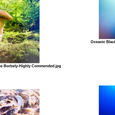
Oceanic Black
se Borbely-Highly Commended.jpg