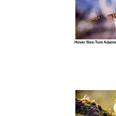
Hover flies-Tom Adams 