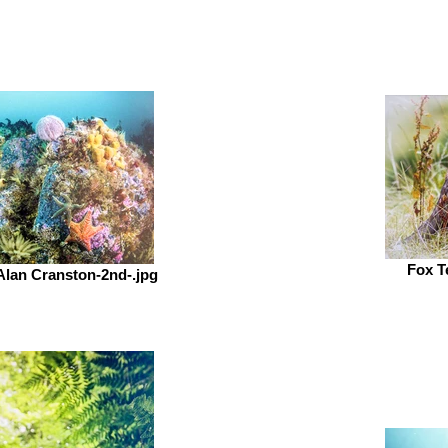
Fox T
-Alan Cranston-2nd-.jpg