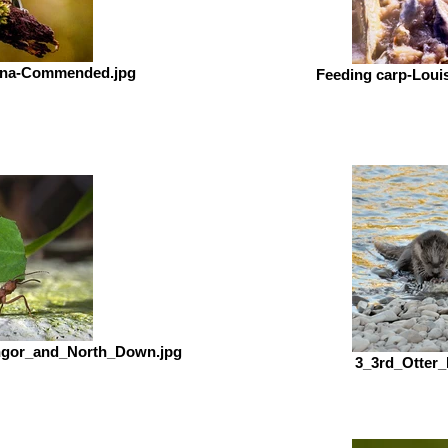
anna-Commended.jpg
Feeding carp-Lou
ngor_and_North_Down.jpg
3_3rd_Otter