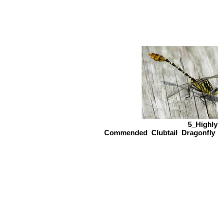
5_Highly
Commended_Clubtail_Dragonfly