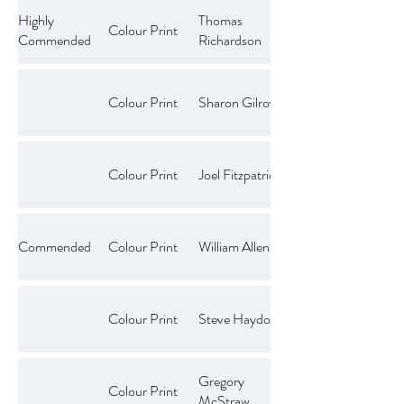
Highly
Thomas
Colour Print
Commended
Richardson
Colour Print
Sharon Gilroy
Colour Print
Joel Fitzpatrick
Commended
Colour Print
William Allen
Colour Print
Steve Haydon
Gregory
Colour Print
McStraw