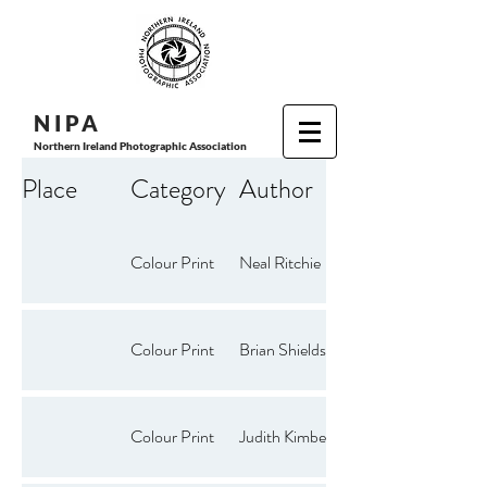
N I P
A
Northern Ireland Photographic Association
Place
Category
Author
Colour Print
Neal Ritchie
Colour Print
Brian Shields
Colour Print
Judith Kimber