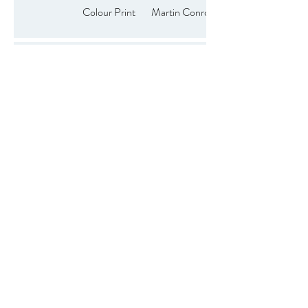
Colour Print
Martin Conroy
Anita
3rd
Colour Print
Kirkpatrick
Colour Print
Phil Wilson
Colour Print
Paul Hanley
Colour Print
Brendan Hinds
Colour Print
Malachy Coney