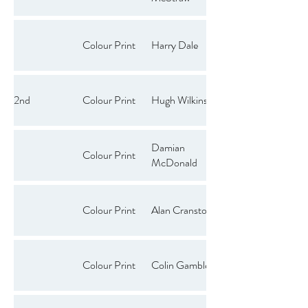
Colour Print
Harry Dale
2nd
Colour Print
Hugh Wilkinson
Damian
Colour Print
McDonald
Colour Print
Alan Cranston
Colour Print
Colin Gamble