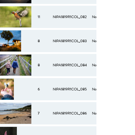
11
NIPA1819R1COL_082
No
8
NIPA1819R1COL_083
No
8
NIPA1819R1COL_084
No
6
NIPA1819R1COL_085
No
7
NIPA1819R1COL_086
No