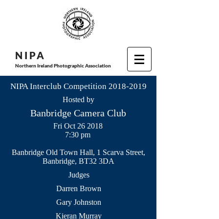
N I P
A
Northern Ireland Photographic Association
NIPA Interclub Competition
2018-2019
Hosted by
Banbridge Camera Club
Fri Oct 26 2018
7:30 pm
Banbridge Old Town Hall, 1 Scarva Street,
Banbridge, BT32 3DA
Judges
Darren Brown
Gary Johnston
Kieran Murray