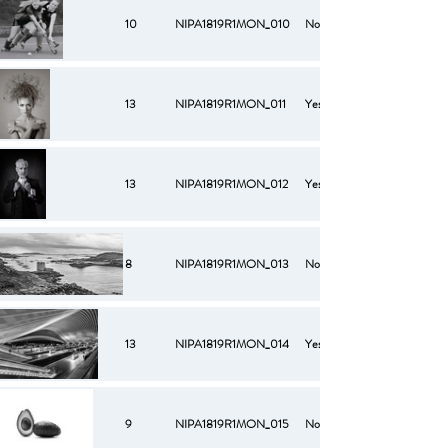
10
NIPA1819R1MON_010
No
13
NIPA1819R1MON_011
Yes
13
NIPA1819R1MON_012
Yes
8
NIPA1819R1MON_013
No
13
NIPA1819R1MON_014
Yes
9
NIPA1819R1MON_015
No