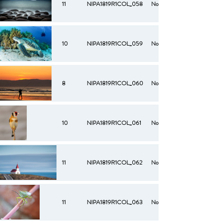
11
NIPA1819R1COL_058
No
10
NIPA1819R1COL_059
No
8
NIPA1819R1COL_060
No
10
NIPA1819R1COL_061
No
11
NIPA1819R1COL_062
No
11
NIPA1819R1COL_063
No