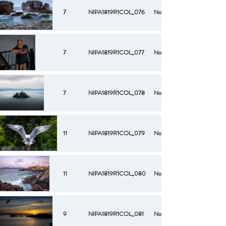
7
NIPA1819R1COL_076
No
7
NIPA1819R1COL_077
No
7
NIPA1819R1COL_078
No
11
NIPA1819R1COL_079
No
11
NIPA1819R1COL_080
No
9
NIPA1819R1COL_081
No