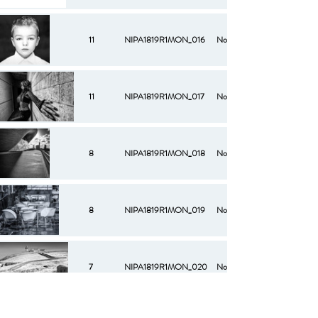
11
NIPA1819R1MON_016
No
11
NIPA1819R1MON_017
No
8
NIPA1819R1MON_018
No
8
NIPA1819R1MON_019
No
7
NIPA1819R1MON_020
No