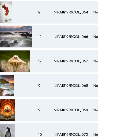
8
NIPA1819R1COL_064
No
12
NIPA1819R1COL_066
No
12
NIPA1819R1COL_067
No
9
NIPA1819R1COL_068
No
9
NIPA1819R1COL_069
No
10
NIPA1819R1COL_070
No