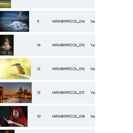
9
NIPA1819R1COL_014
No
14
NIPA1819R1COL_015
Yes
12
NIPA1819R1COL_016
No
13
NIPA1819R1COL_017
Yes
10
NIPA1819R1COL_018
No