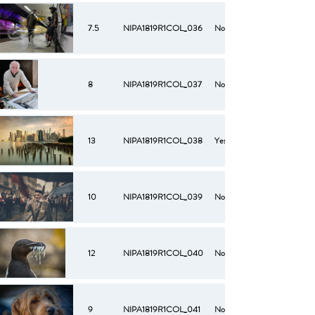
7.5
NIPA1819R1COL_036
No
8
NIPA1819R1COL_037
No
13
NIPA1819R1COL_038
Yes
10
NIPA1819R1COL_039
No
12
NIPA1819R1COL_040
No
9
NIPA1819R1COL_041
No