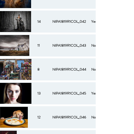
14
NIPA1819R1COL_042
Yes
11
NIPA1819R1COL_043
No
8
NIPA1819R1COL_044
No
13
NIPA1819R1COL_045
Yes
12
NIPA1819R1COL_046
No