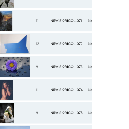
11
NIPA1819R1COL_071
No
12
NIPA1819R1COL_072
No
9
NIPA1819R1COL_073
No
11
NIPA1819R1COL_074
No
9
NIPA1819R1COL_075
No