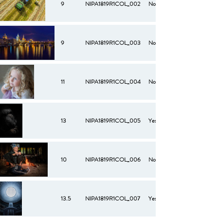
9
NIPA1819R1COL_002
No
9
NIPA1819R1COL_003
No
11
NIPA1819R1COL_004
No
13
NIPA1819R1COL_005
Yes
10
NIPA1819R1COL_006
No
13.5
NIPA1819R1COL_007
Yes