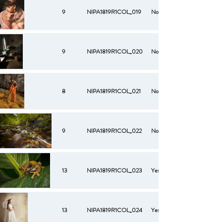
9
NIPA1819R1COL_019
No
9
NIPA1819R1COL_020
No
8
NIPA1819R1COL_021
No
9
NIPA1819R1COL_022
No
13
NIPA1819R1COL_023
Yes
13
NIPA1819R1COL_024
Yes