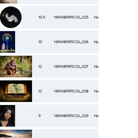
10.5
NIPA1819R1COL_025
No
10
NIPA1819R1COL_026
No
12
NIPA1819R1COL_027
No
12
NIPA1819R1COL_028
No
9
NIPA1819R1COL_029
No