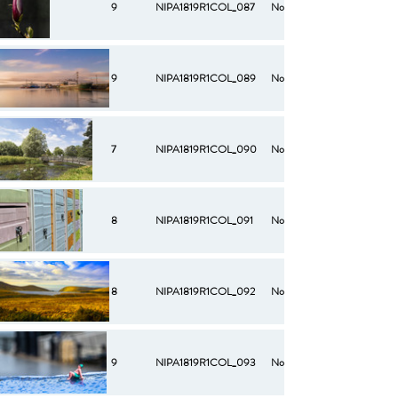
9
NIPA1819R1COL_087
No
9
NIPA1819R1COL_089
No
7
NIPA1819R1COL_090
No
8
NIPA1819R1COL_091
No
8
NIPA1819R1COL_092
No
9
NIPA1819R1COL_093
No