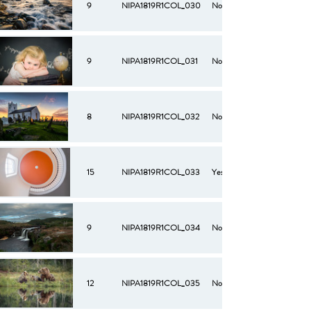
9
NIPA1819R1COL_030
No
9
NIPA1819R1COL_031
No
8
NIPA1819R1COL_032
No
15
NIPA1819R1COL_033
Yes
9
NIPA1819R1COL_034
No
12
NIPA1819R1COL_035
No