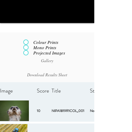
Colour Prints
Mono Prints
Projected Images
Gallery
Download Results Sheet
Image
Score
Title
Starred
10
NIPA1819R1COL_001
No