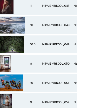
11
NIPA1819R1COL_047
No
10
NIPA1819R1COL_048
No
10.5
NIPA1819R1COL_049
No
8
NIPA1819R1COL_050
No
10
NIPA1819R1COL_051
No
9
NIPA1819R1COL_052
No