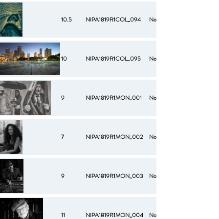
10.5
NIPA1819R1COL_094
No
10
NIPA1819R1COL_095
No
9
NIPA1819R1MON_001
No
7
NIPA1819R1MON_002
No
9
NIPA1819R1MON_003
No
11
NIPA1819R1MON_004
No