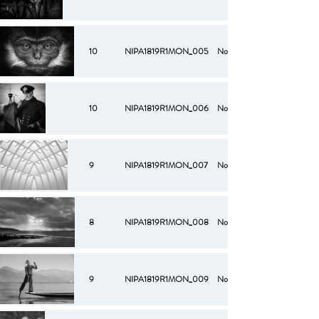
10
NIPA1819R1MON_005
No
10
NIPA1819R1MON_006
No
9
NIPA1819R1MON_007
No
8
NIPA1819R1MON_008
No
9
NIPA1819R1MON_009
No