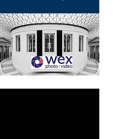
Round 1 Adjudication