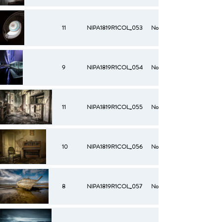
11
NIPA1819R1COL_053
No
9
NIPA1819R1COL_054
No
11
NIPA1819R1COL_055
No
10
NIPA1819R1COL_056
No
8
NIPA1819R1COL_057
No