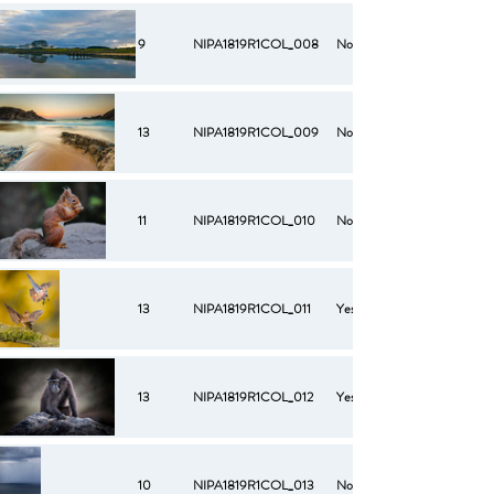
9
NIPA1819R1COL_008
No
13
NIPA1819R1COL_009
No
11
NIPA1819R1COL_010
No
13
NIPA1819R1COL_011
Yes
13
NIPA1819R1COL_012
Yes
10
NIPA1819R1COL_013
No