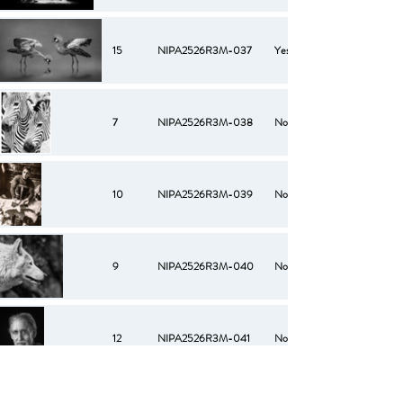
15
NIPA2526R3M-037
Yes
7
NIPA2526R3M-038
No
10
NIPA2526R3M-039
No
9
NIPA2526R3M-040
No
12
NIPA2526R3M-041
No