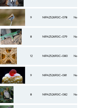
9
NIPA2526R3C-078
No
8
NIPA2526R3C-079
No
12
NIPA2526R3C-080
No
9
NIPA2526R3C-081
No
8
NIPA2526R3C-082
No