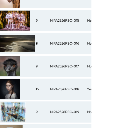
9
NIPA2526R3C-015
No
8
NIPA2526R3C-016
No
9
NIPA2526R3C-017
No
15
NIPA2526R3C-018
Yes
9
NIPA2526R3C-019
No