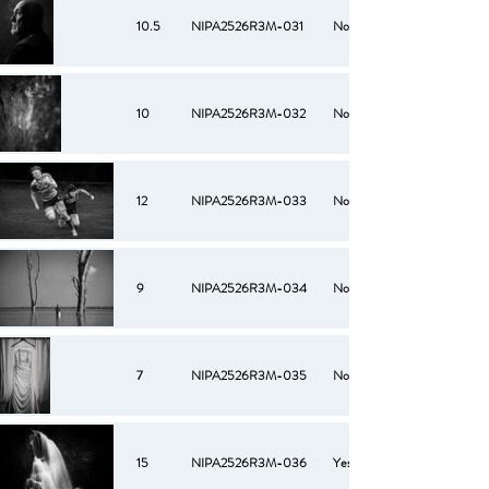
10.5
NIPA2526R3M-031
No
10
NIPA2526R3M-032
No
12
NIPA2526R3M-033
No
9
NIPA2526R3M-034
No
7
NIPA2526R3M-035
No
15
NIPA2526R3M-036
Yes