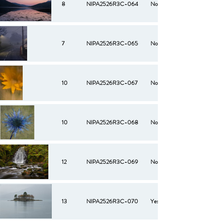
8
NIPA2526R3C-064
No
7
NIPA2526R3C-065
No
10
NIPA2526R3C-067
No
10
NIPA2526R3C-068
No
12
NIPA2526R3C-069
No
13
NIPA2526R3C-070
Yes