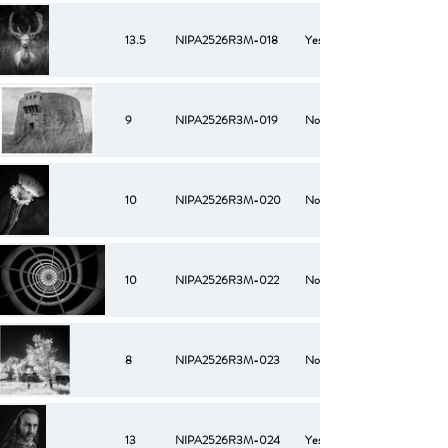
13.5
NIPA2526R3M-018
Yes
9
NIPA2526R3M-019
No
10
NIPA2526R3M-020
No
10
NIPA2526R3M-022
No
8
NIPA2526R3M-023
No
13
NIPA2526R3M-024
Yes