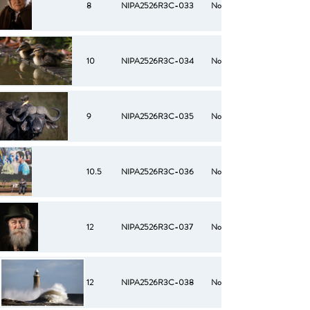
8
NIPA2526R3C-033
No
10
NIPA2526R3C-034
No
9
NIPA2526R3C-035
No
10.5
NIPA2526R3C-036
No
12
NIPA2526R3C-037
No
12
NIPA2526R3C-038
No