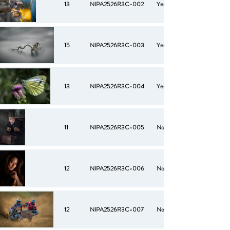
13
NIPA2526R3C-002
Yes
15
NIPA2526R3C-003
Yes
13
NIPA2526R3C-004
Yes
11
NIPA2526R3C-005
No
12
NIPA2526R3C-006
No
12
NIPA2526R3C-007
No