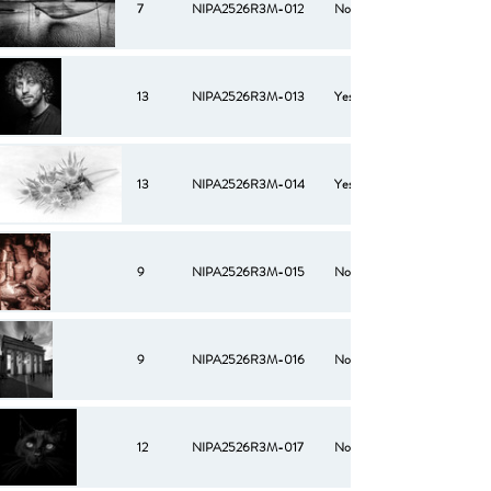
7
NIPA2526R3M-012
No
13
NIPA2526R3M-013
Yes
13
NIPA2526R3M-014
Yes
9
NIPA2526R3M-015
No
9
NIPA2526R3M-016
No
12
NIPA2526R3M-017
No