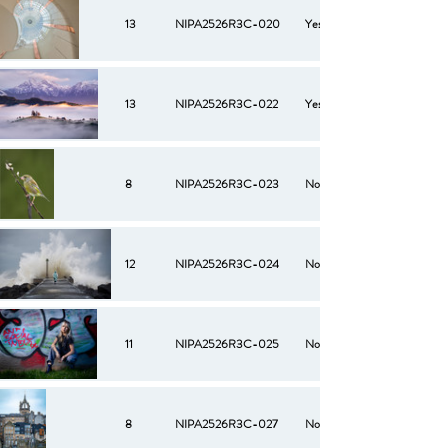
13
NIPA2526R3C-020
Yes
13
NIPA2526R3C-022
Yes
8
NIPA2526R3C-023
No
12
NIPA2526R3C-024
No
11
NIPA2526R3C-025
No
8
NIPA2526R3C-027
No