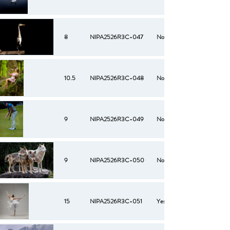
8
NIPA2526R3C-047
No
10.5
NIPA2526R3C-048
No
9
NIPA2526R3C-049
No
9
NIPA2526R3C-050
No
15
NIPA2526R3C-051
Yes