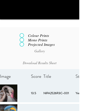
Colour Prints
Mono Prints
Projected Images
Gallery
Download Results Sheet
Image
Score
Title
Starred
13.5
NIPA2526R3C-001
Yes