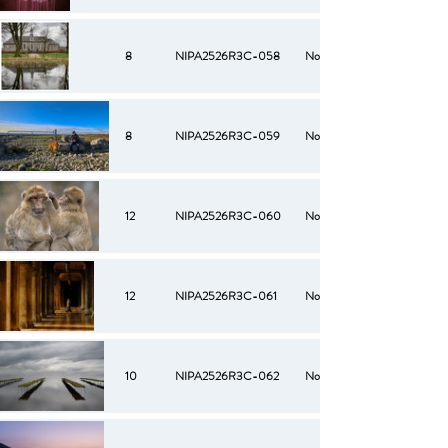
8
NIPA2526R3C-058
No
8
NIPA2526R3C-059
No
12
NIPA2526R3C-060
No
12
NIPA2526R3C-061
No
10
NIPA2526R3C-062
No