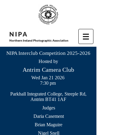
N I P
A
Northern Ireland Photographic Association
NIPA Interclub Competition
2025-2026
Hosted by
Antrim Camera Club
Wed Jan 21 2026
7:30 pm
Parkhall Integrated College, Steeple Rd,
Antrim BT41 1AF
Judges
Daria Casement
Brian Maguire
Nigel Snell