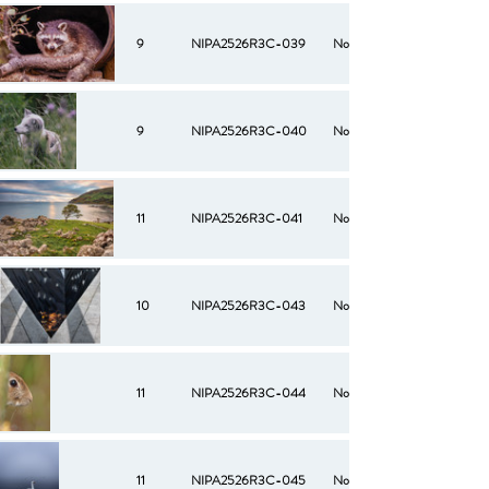
9
NIPA2526R3C-039
No
9
NIPA2526R3C-040
No
11
NIPA2526R3C-041
No
10
NIPA2526R3C-043
No
11
NIPA2526R3C-044
No
11
NIPA2526R3C-045
No