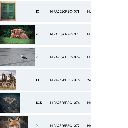
10
NIPA2526R3C-071
No
9
NIPA2526R3C-072
No
9
NIPA2526R3C-074
No
13
NIPA2526R3C-075
Yes
10.5
NIPA2526R3C-076
No
9
NIPA2526R3C-077
No