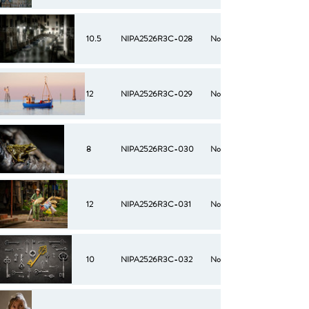
10.5
NIPA2526R3C-028
No
12
NIPA2526R3C-029
No
8
NIPA2526R3C-030
No
12
NIPA2526R3C-031
No
10
NIPA2526R3C-032
No