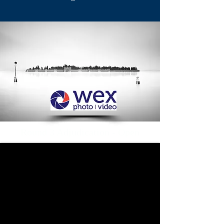
Round 3 Adjudication - Open