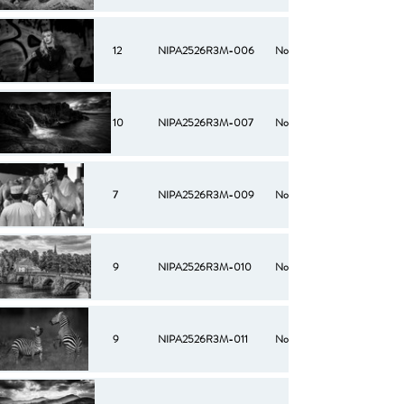
12
NIPA2526R3M-006
No
10
NIPA2526R3M-007
No
7
NIPA2526R3M-009
No
9
NIPA2526R3M-010
No
9
NIPA2526R3M-011
No