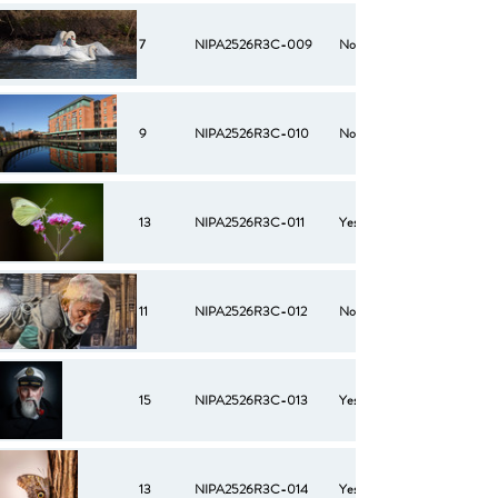
7
NIPA2526R3C-009
No
9
NIPA2526R3C-010
No
13
NIPA2526R3C-011
Yes
11
NIPA2526R3C-012
No
15
NIPA2526R3C-013
Yes
13
NIPA2526R3C-014
Yes