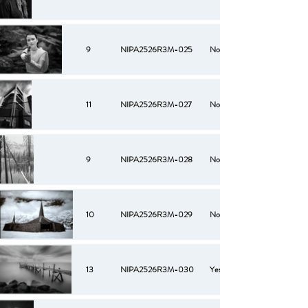
9
NIPA2526R3M-025
No
11
NIPA2526R3M-027
No
9
NIPA2526R3M-028
No
10
NIPA2526R3M-029
No
13
NIPA2526R3M-030
Yes