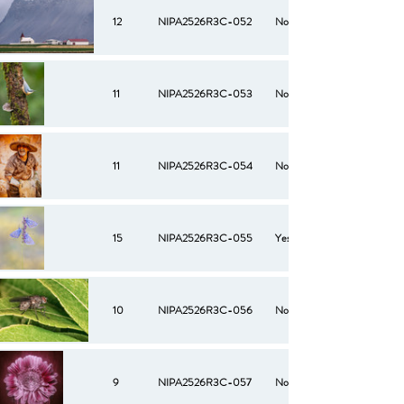
12
NIPA2526R3C-052
No
11
NIPA2526R3C-053
No
11
NIPA2526R3C-054
No
15
NIPA2526R3C-055
Yes
10
NIPA2526R3C-056
No
9
NIPA2526R3C-057
No