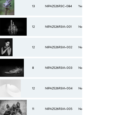
13
NIPA2526R3C-084
Yes
12
NIPA2526R3M-001
No
12
NIPA2526R3M-002
No
8
NIPA2526R3M-003
No
12
NIPA2526R3M-004
No
11
NIPA2526R3M-005
No