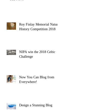
Roy Finlay Memorial Natural
History Competition 2018
NIPA win the 2018 Celtic
Challenge
Now You Can Blog from
Everywhere!
Design a Stunning Blog