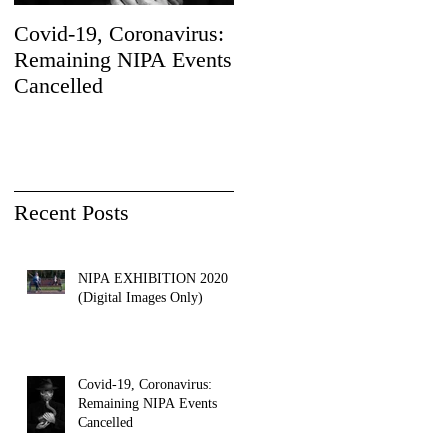
Covid-19, Coronavirus:
Sad News
Remaining NIPA Events
Cancelled
Recent Posts
NIPA EXHIBITION 2020
(Digital Images Only)
Covid-19, Coronavirus:
Remaining NIPA Events
Cancelled