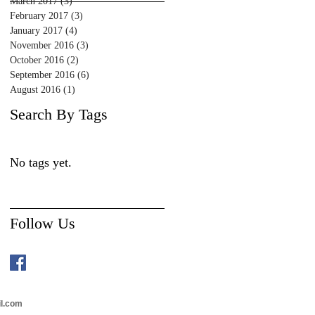
March 2017
(3)
3 posts
February 2017
(3)
3 posts
January 2017
(4)
4 posts
November 2016
(3)
3 posts
October 2016
(2)
2 posts
September 2016
(6)
6 posts
August 2016
(1)
1 post
Search By Tags
No tags yet.
Follow Us
il.com