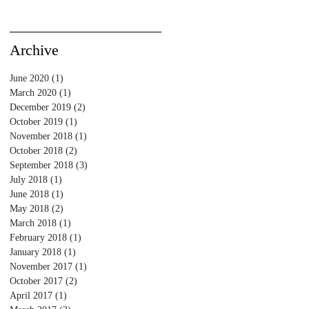
Archive
June 2020
(1)
1 post
March 2020
(1)
1 post
December 2019
(2)
2 posts
October 2019
(1)
1 post
November 2018
(1)
1 post
October 2018
(2)
2 posts
September 2018
(3)
3 posts
July 2018
(1)
1 post
June 2018
(1)
1 post
May 2018
(2)
2 posts
March 2018
(1)
1 post
February 2018
(1)
1 post
January 2018
(1)
1 post
November 2017
(1)
1 post
October 2017
(2)
2 posts
April 2017
(1)
1 post