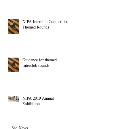
NIPA Interclub Competition
Themed Rounds
Guidance for themed
Interclub rounds
NIPA 2019 Annual
Exhibition
Sad News