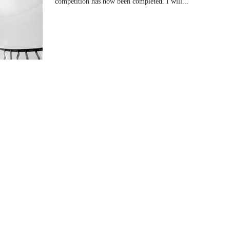
competition has now been completed. I will...