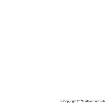
© Copyright 2026. All authors re