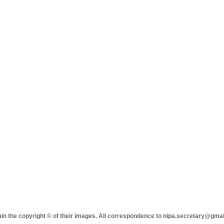
tain the copyright © of their images. All correspondence to nipa.secretary@gma