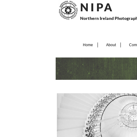
N I P
A
Northern Ireland Photograph
Home
About
Comp