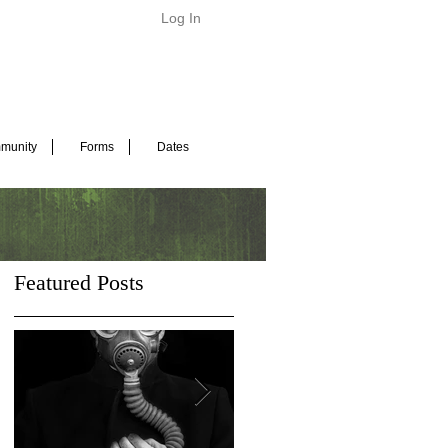
Log In
munity
Forms
Dates
Featured Posts