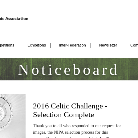
ic Association
etitions
Exhibitions
Inter-Federation
Newsletter
Com
Noticeboard
2016 Celtic Challenge -
Selection Complete
Thank you to all who responded to our request for
images, the NIPA selection process for this