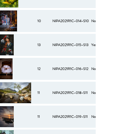
10
NIPA2021R1C-014-S10
No
13
NIPA2021R1C-015-S13
Yes
12
NIPA2021R1C-016-S12
No
11
NIPA2021R1C-018-S11
No
11
NIPA2021R1C-019-S11
No