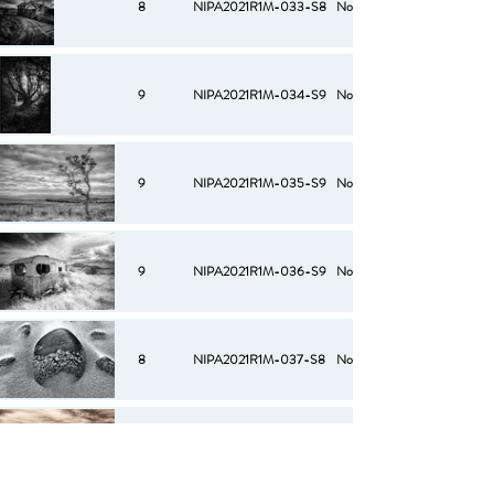
8
NIPA2021R1M-033-S8
No
9
NIPA2021R1M-034-S9
No
9
NIPA2021R1M-035-S9
No
9
NIPA2021R1M-036-S9
No
8
NIPA2021R1M-037-S8
No
10
NIPA2021R1M-038-S10
No