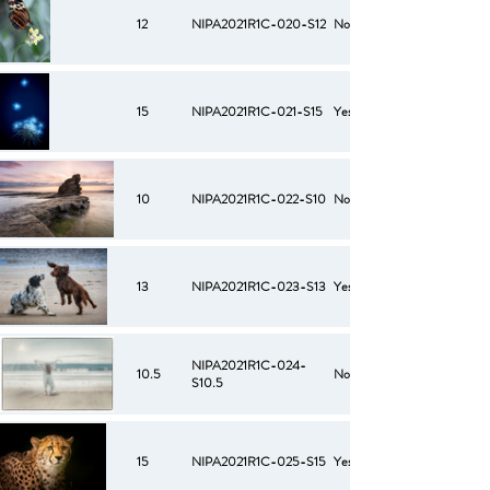
12
NIPA2021R1C-020-S12
No
15
NIPA2021R1C-021-S15
Yes
10
NIPA2021R1C-022-S10
No
13
NIPA2021R1C-023-S13
Yes
NIPA2021R1C-024-
10.5
No
S10.5
15
NIPA2021R1C-025-S15
Yes