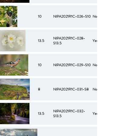
10
NIPA2021R1C-026-S10
No
NIPA2021R1C-028-
13.5
Yes
S13.5
10
NIPA2021R1C-029-S10
No
8
NIPA2021R1C-031-S8
No
NIPA2021R1C-032-
13.5
Yes
S13.5