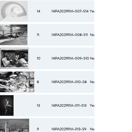
14
NIPA2021R1M-007-S14
Yes
11
NIPA2021R1M-008-S11
No
10
NIPA2021R1M-009-S10
No
8
NIPA2021R1M-010-S8
No
13
NIPA2021R1M-011-S13
Yes
9
NIPA2021R1M-013-S9
No