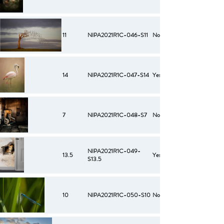
11
NIPA2021R1C-046-S11
No
14
NIPA2021R1C-047-S14
Yes
7
NIPA2021R1C-048-S7
No
NIPA2021R1C-049-
13.5
Yes
S13.5
10
NIPA2021R1C-050-S10
No