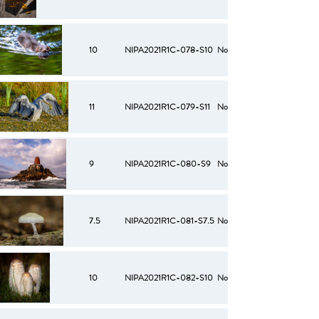
10
NIPA2021R1C-078-S10
No
11
NIPA2021R1C-079-S11
No
9
NIPA2021R1C-080-S9
No
7.5
NIPA2021R1C-081-S7.5
No
10
NIPA2021R1C-082-S10
No