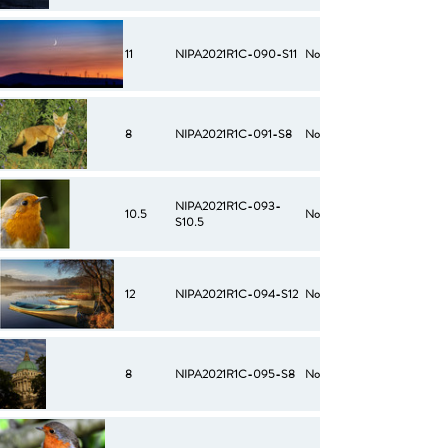
11
NIPA2021R1C-090-S11
No
8
NIPA2021R1C-091-S8
No
NIPA2021R1C-093-
10.5
No
S10.5
12
NIPA2021R1C-094-S12
No
8
NIPA2021R1C-095-S8
No