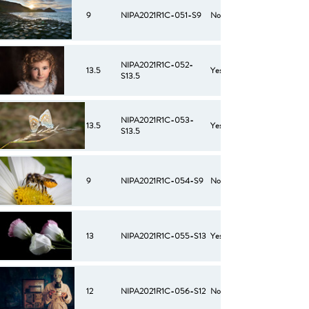
9
NIPA2021R1C-051-S9
No
NIPA2021R1C-052-
13.5
Yes
S13.5
NIPA2021R1C-053-
13.5
Yes
S13.5
9
NIPA2021R1C-054-S9
No
13
NIPA2021R1C-055-S13
Yes
12
NIPA2021R1C-056-S12
No