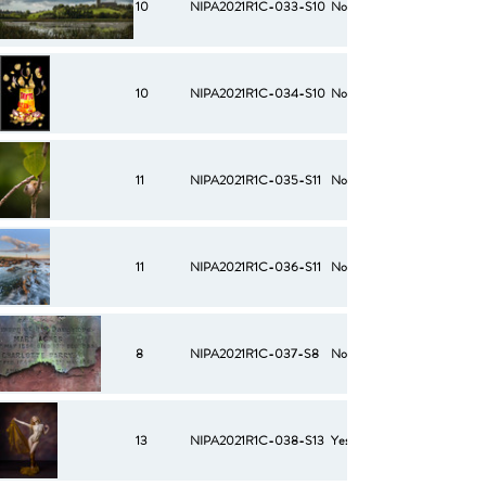
10
NIPA2021R1C-033-S10
No
10
NIPA2021R1C-034-S10
No
11
NIPA2021R1C-035-S11
No
11
NIPA2021R1C-036-S11
No
8
NIPA2021R1C-037-S8
No
13
NIPA2021R1C-038-S13
Yes