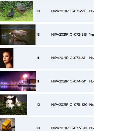
10
NIPA2021R1C-071-S10
No
13
NIPA2021R1C-072-S13
Yes
11
NIPA2021R1C-073-S11
No
11
NIPA2021R1C-074-S11
No
10
NIPA2021R1C-075-S10
No
10
NIPA2021R1C-077-S10
No