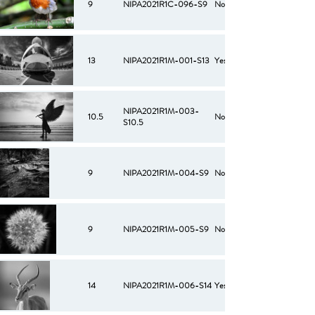
9
NIPA2021R1C-096-S9
No
13
NIPA2021R1M-001-S13
Yes
NIPA2021R1M-003-
10.5
No
S10.5
9
NIPA2021R1M-004-S9
No
9
NIPA2021R1M-005-S9
No
14
NIPA2021R1M-006-S14
Yes