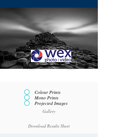
Round 1 Adjudication (Open)
Colour Prints
Mono Prints
Projected Images
Gallery
Download Results Sheet