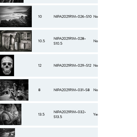
10
NIPA2021R1M-026-S10
No
NIPA2021R1M-028-
10.5
No
S10.5
12
NIPA2021R1M-029-S12
No
8
NIPA2021R1M-031-S8
No
NIPA2021R1M-032-
13.5
Yes
S13.5