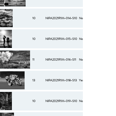
10
NIPA2021R1M-014-S10
No
10
NIPA2021R1M-015-S10
No
11
NIPA2021R1M-016-S11
No
13
NIPA2021R1M-018-S13
Yes
10
NIPA2021R1M-019-S10
No