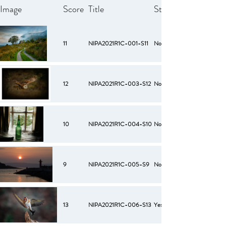
Image
Score
Title
Starred
11
NIPA2021R1C-001-S11
No
12
NIPA2021R1C-003-S12
No
10
NIPA2021R1C-004-S10
No
9
NIPA2021R1C-005-S9
No
13
NIPA2021R1C-006-S13
Yes