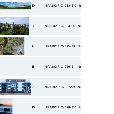
10
NIPA2021R1C-083-S10
No
8
NIPA2021R1C-084-S8
No
8
NIPA2021R1C-085-S8
No
11
NIPA2021R1C-086-S11
No
9
NIPA2021R1C-087-S9
No
10
NIPA2021R1C-088-S10
No