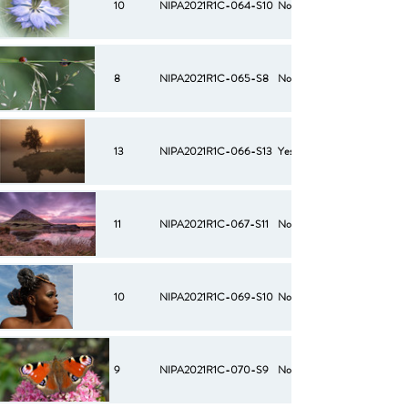
10
NIPA2021R1C-064-S10
No
8
NIPA2021R1C-065-S8
No
13
NIPA2021R1C-066-S13
Yes
11
NIPA2021R1C-067-S11
No
10
NIPA2021R1C-069-S10
No
9
NIPA2021R1C-070-S9
No