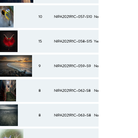
10
NIPA2021R1C-057-S10
No
15
NIPA2021R1C-058-S15
Yes
9
NIPA2021R1C-059-S9
No
8
NIPA2021R1C-062-S8
No
8
NIPA2021R1C-063-S8
No