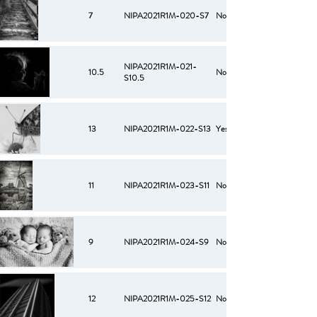
7
NIPA2021R1M-020-S7
No
NIPA2021R1M-021-
10.5
No
S10.5
13
NIPA2021R1M-022-S13
Yes
11
NIPA2021R1M-023-S11
No
9
NIPA2021R1M-024-S9
No
12
NIPA2021R1M-025-S12
No