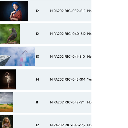
12
NIPA2021R1C-039-S12
No
12
NIPA2021R1C-040-S12
No
10
NIPA2021R1C-041-S10
No
14
NIPA2021R1C-042-S14
Yes
11
NIPA2021R1C-043-S11
No
12
NIPA2021R1C-045-S12
No