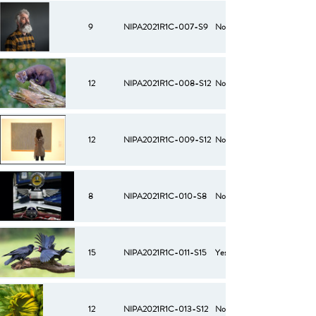
9
NIPA2021R1C-007-S9
No
12
NIPA2021R1C-008-S12
No
12
NIPA2021R1C-009-S12
No
8
NIPA2021R1C-010-S8
No
15
NIPA2021R1C-011-S15
Yes
12
NIPA2021R1C-013-S12
No