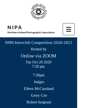
N I P
A
Northern Ireland Photographic Association
NIPA Interclub Competition
2020-2021
Hosted by
Online via ZOOM
Tue Oct 20 2020
7:30 pm
7:30pm
Judges
Eileen McCausland
Gerry Coe
Robert Sergeant