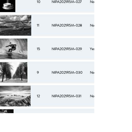
10
NIPA2021R5M-027
No
11
NIPA2021R5M-028
No
15
NIPA2021R5M-029
Yes
9
NIPA2021R5M-030
No
12
NIPA2021R5M-031
No
11
NIPA2021R5M-032
No