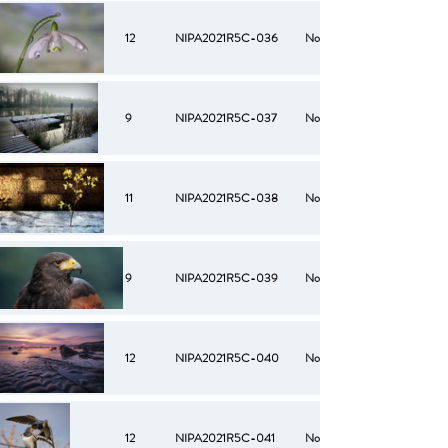
12
NIPA2021R5C-036
No
9
NIPA2021R5C-037
No
11
NIPA2021R5C-038
No
9
NIPA2021R5C-039
No
12
NIPA2021R5C-040
No
12
NIPA2021R5C-041
No