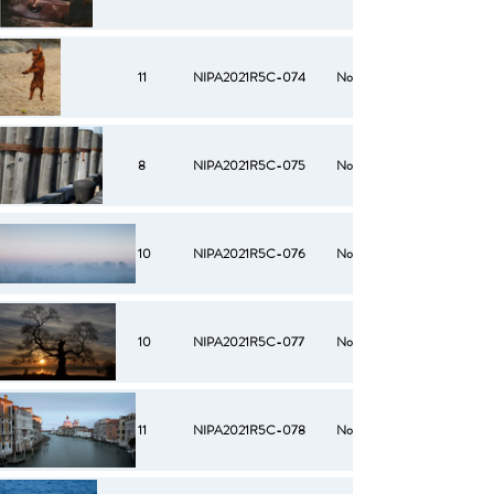
11
NIPA2021R5C-074
No
8
NIPA2021R5C-075
No
10
NIPA2021R5C-076
No
10
NIPA2021R5C-077
No
11
NIPA2021R5C-078
No