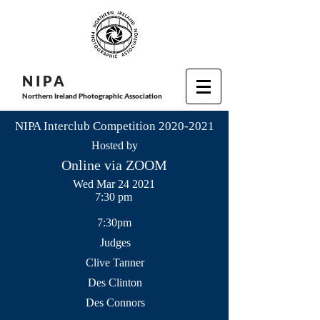
N I P
A
Northern Ireland Photographic Association
NIPA Interclub Competition
2020-2021
Hosted by
Online via ZOOM
Wed Mar 24 2021
7:30 pm
7:30pm
Judges
Clive Tanner
Des Clinton
Des Connors