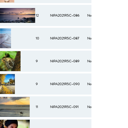
12
NIPA2021R5C-086
No
10
NIPA2021R5C-087
No
9
NIPA2021R5C-089
No
9
NIPA2021R5C-090
No
11
NIPA2021R5C-091
No