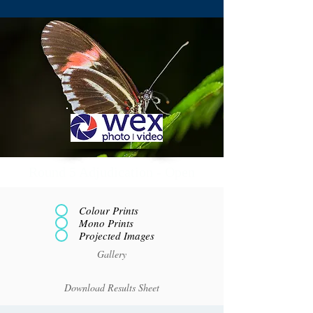
Round 5 Adjudication - Open
Colour Prints
Mono Prints
Projected Images
Gallery
Download Results Sheet