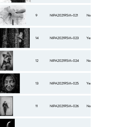
9
NIPA2021R5M-021
No
14
NIPA2021R5M-023
Yes
12
NIPA2021R5M-024
No
13
NIPA2021R5M-025
Yes
11
NIPA2021R5M-026
No