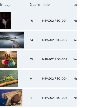
Image
Score
Title
Starred
10
NIPA2021R5C-001
No
14
NIPA2021R5C-002
Yes
13
NIPA2021R5C-003
Yes
9
NIPA2021R5C-004
No
11
NIPA2021R5C-005
No