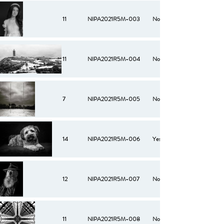
11
NIPA2021R5M-003
No
11
NIPA2021R5M-004
No
7
NIPA2021R5M-005
No
14
NIPA2021R5M-006
Yes
12
NIPA2021R5M-007
No
11
NIPA2021R5M-008
No