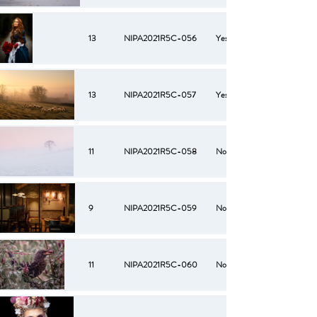
13
NIPA2021R5C-056
Yes
13
NIPA2021R5C-057
Yes
11
NIPA2021R5C-058
No
9
NIPA2021R5C-059
No
11
NIPA2021R5C-060
No