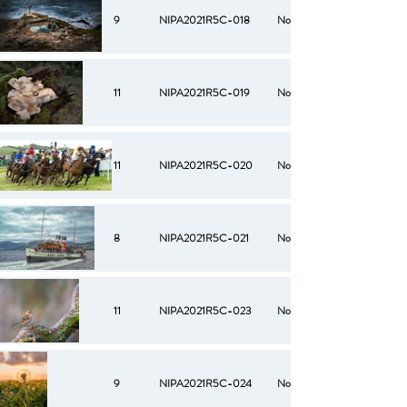
9
NIPA2021R5C-018
No
11
NIPA2021R5C-019
No
11
NIPA2021R5C-020
No
8
NIPA2021R5C-021
No
11
NIPA2021R5C-023
No
9
NIPA2021R5C-024
No