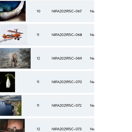
10
NIPA2021R5C-067
No
11
NIPA2021R5C-068
No
12
NIPA2021R5C-069
No
11
NIPA2021R5C-070
No
11
NIPA2021R5C-072
No
12
NIPA2021R5C-073
No