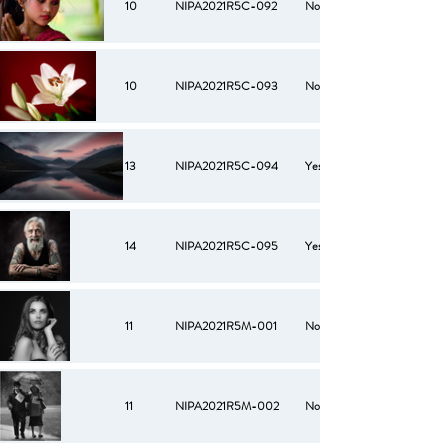
10
NIPA2021R5C-092
No
10
NIPA2021R5C-093
No
13
NIPA2021R5C-094
Yes
14
NIPA2021R5C-095
Yes
11
NIPA2021R5M-001
No
11
NIPA2021R5M-002
No