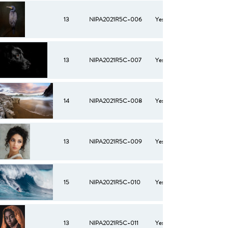
13
NIPA2021R5C-006
Yes
13
NIPA2021R5C-007
Yes
14
NIPA2021R5C-008
Yes
13
NIPA2021R5C-009
Yes
15
NIPA2021R5C-010
Yes
13
NIPA2021R5C-011
Yes