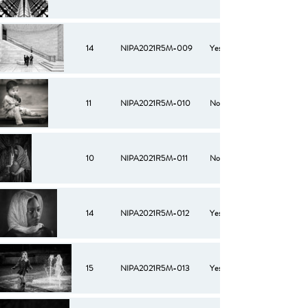
14
NIPA2021R5M-009
Yes
11
NIPA2021R5M-010
No
10
NIPA2021R5M-011
No
14
NIPA2021R5M-012
Yes
15
NIPA2021R5M-013
Yes