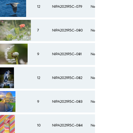
12
NIPA2021R5C-079
No
7
NIPA2021R5C-080
No
9
NIPA2021R5C-081
No
12
NIPA2021R5C-082
No
9
NIPA2021R5C-083
No
10
NIPA2021R5C-084
No