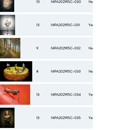
10
NIPA2021R5C-030
No
13
NIPA2021R5C-031
Yes
9
NIPA2021R5C-032
No
8
NIPA2021R5C-033
No
13
NIPA2021R5C-034
Yes
13
NIPA2021R5C-035
Yes