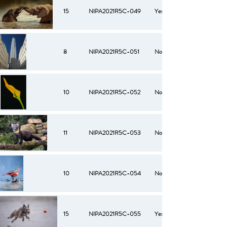
15
NIPA2021R5C-049
Yes
8
NIPA2021R5C-051
No
10
NIPA2021R5C-052
No
11
NIPA2021R5C-053
No
10
NIPA2021R5C-054
No
15
NIPA2021R5C-055
Yes