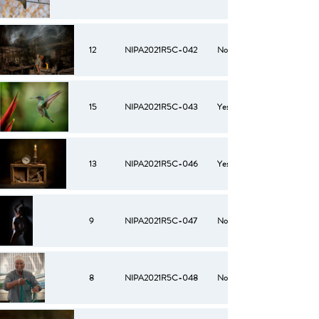
12
NIPA2021R5C-042
No
15
NIPA2021R5C-043
Yes
13
NIPA2021R5C-046
Yes
9
NIPA2021R5C-047
No
8
NIPA2021R5C-048
No