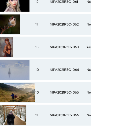
12
NIPA2021R5C-061
No
11
NIPA2021R5C-062
No
13
NIPA2021R5C-063
Yes
10
NIPA2021R5C-064
No
10
NIPA2021R5C-065
No
11
NIPA2021R5C-066
No