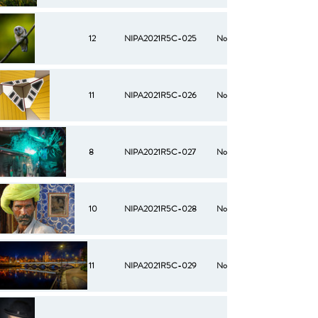
12
NIPA2021R5C-025
No
11
NIPA2021R5C-026
No
8
NIPA2021R5C-027
No
10
NIPA2021R5C-028
No
11
NIPA2021R5C-029
No