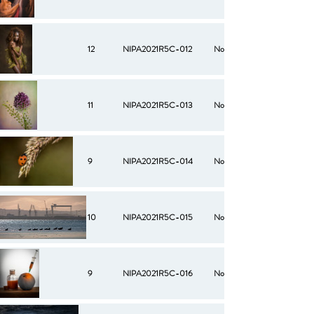
12
NIPA2021R5C-012
No
11
NIPA2021R5C-013
No
9
NIPA2021R5C-014
No
10
NIPA2021R5C-015
No
9
NIPA2021R5C-016
No