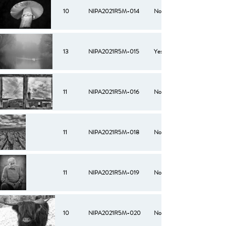
10
NIPA2021R5M-014
No
13
NIPA2021R5M-015
Yes
11
NIPA2021R5M-016
No
11
NIPA2021R5M-018
No
11
NIPA2021R5M-019
No
10
NIPA2021R5M-020
No