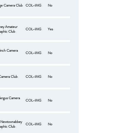
ge Camera Club
COL-IMG
No
ney Amateur
COL-IMG
Yes
aphic Club
hinch Camera
COL-IMG
No
Camera Club
COL-IMG
No
fergus Camera
COL-IMG
No
e Newtownabbey
COL-IMG
No
aphic Club