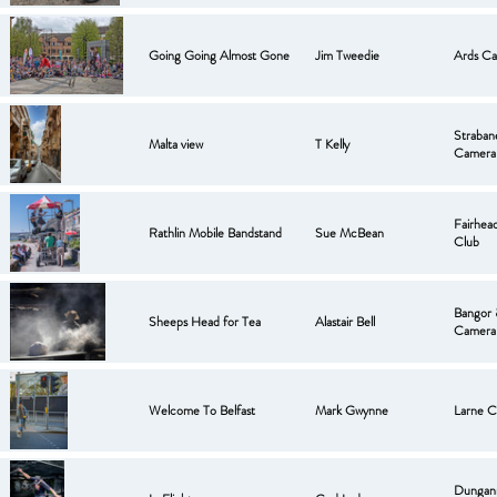
Going Going Almost Gone
Jim Tweedie
Ards Ca
Strabane
Malta view
T Kelly
Camera
Fairhea
Rathlin Mobile Bandstand
Sue McBean
Club
Bangor
Sheeps Head for Tea
Alastair Bell
Camera
Welcome To Belfast
Mark Gwynne
Larne C
Dungan