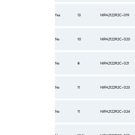
Yes
13
NIPA2122R2C-019
No
10
NIPA2122R2C-020
No
8
NIPA2122R2C-021
No
11
NIPA2122R2C-023
No
11
NIPA2122R2C-024