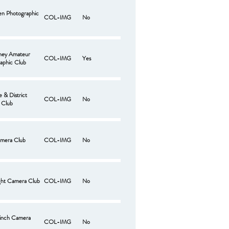
len Photographic
COL-IMG
No
ney Amateur
COL-IMG
Yes
aphic Club
 & District
COL-IMG
No
 Club
mera Club
COL-IMG
No
ght Camera Club
COL-IMG
No
hinch Camera
COL-IMG
No