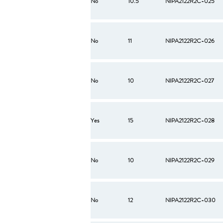
No
10.5
NIPA2122R2C-025
No
11
NIPA2122R2C-026
No
10
NIPA2122R2C-027
Yes
15
NIPA2122R2C-028
No
10
NIPA2122R2C-029
No
12
NIPA2122R2C-030