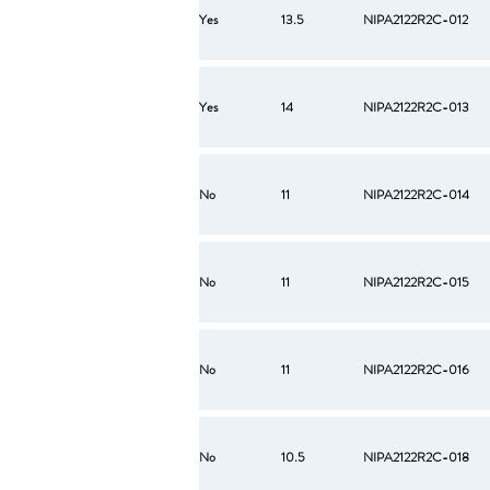
Yes
13.5
NIPA2122R2C-012
Yes
14
NIPA2122R2C-013
No
11
NIPA2122R2C-014
No
11
NIPA2122R2C-015
No
11
NIPA2122R2C-016
No
10.5
NIPA2122R2C-018