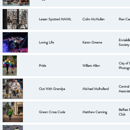
Lesser Spotted MAMIL
Colm McMullan
Raw Ca
Enniskil
Loving Life
Karen Greene
Society
City of 
Pride
William Allen
Photogr
Central
Out With Grandpa
Michael Mulholland
Associat
Belfast
Green Cross Code
Matthew Canning
Club