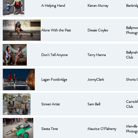
A Helping Hand
Kieran Murray
Banbrid
Ballymo
Alone With the Past
Dessie Coyles
Photogr
Ballyna
Don't Tell Anyone
Terry Hanna
Club
Lagan Footbridge
JonnyClark
Shorts 
Carrick
Street Artist
Sam Bell
Club
Mervill
Siesta Time
Maurice O'Flaherty
Photogr