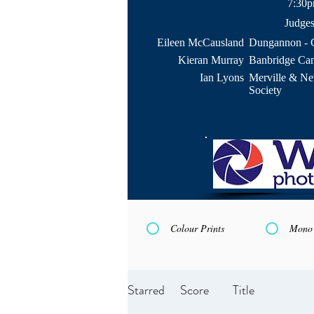
7:30
Judge
Eileen McCausland
Dungannon - 
Kieran Murray
Banbridge Ca
Ian Lyons
Merville & N
Society
Colour Prints
Mono 
Starred
Score
Title