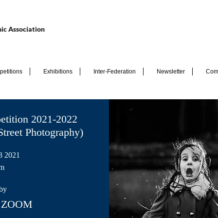
ic Association
etitions
Exhibitions
Inter-Federation
Newsletter
Com
etition 2021-2022
Street Photography)
3 2021
pm
by
ia ZOOM