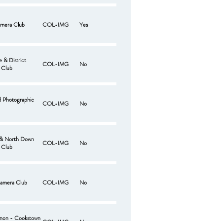
mera Club
COL-IMG
Yes
 & District
COL-IMG
No
 Club
d Photographic
COL-IMG
No
 & North Down
COL-IMG
No
 Club
amera Club
COL-IMG
No
non - Cookstown