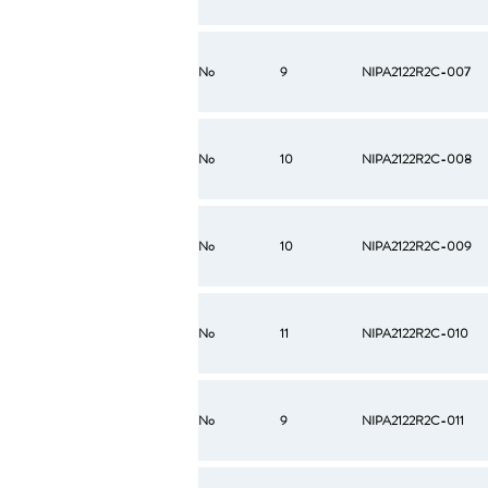
No
9
NIPA2122R2C-007
No
10
NIPA2122R2C-008
No
10
NIPA2122R2C-009
No
11
NIPA2122R2C-010
No
9
NIPA2122R2C-011