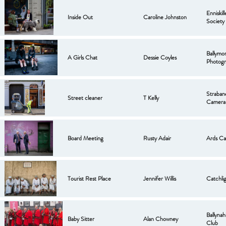
Enniskil
Inside Out
Caroline Johnston
Society
Ballymo
A Girls Chat
Dessie Coyles
Photogr
Strabane
Street cleaner
T Kelly
Camera
Board Meeting
Rusty Adair
Ards Ca
Tourist Rest Place
Jennifer Willis
Catchli
Ballyna
Baby Sitter
Alan Chowney
Club