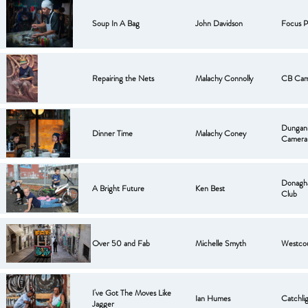
Soup In A Bag
John Davidson
Focus P
Repairing the Nets
Malachy Connolly
CB Cam
Dungan
Dinner Time
Malachy Coney
Camera
Donagh
A Bright Future
Ken Best
Club
Over 50 and Fab
Michelle Smyth
Westco
I've Got The Moves Like
Ian Humes
Catchli
Jagger