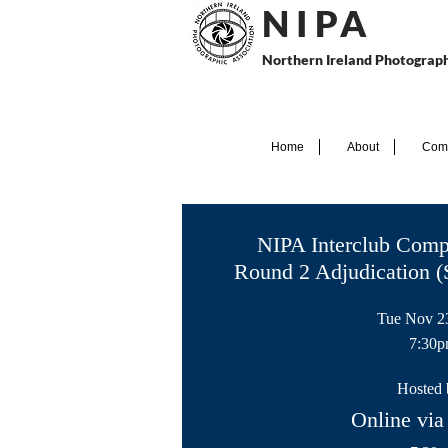
N I P
A
Northern Ireland Photograph
Home
About
Comp
NIPA Interclub Comp
Round 2 Adjudication (
Tue Nov 2
7:30
Hosted 
Online v