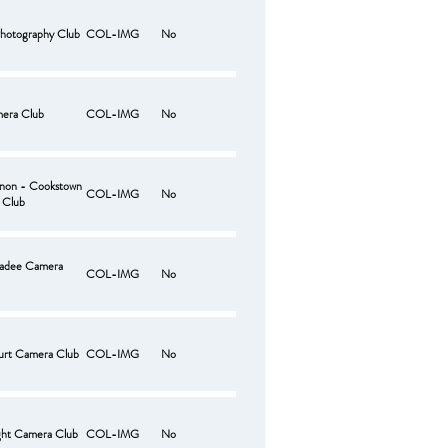
hotography Club
COL-IMG
No
era Club
COL-IMG
No
non - Cookstown
COL-IMG
No
 Club
adee Camera
COL-IMG
No
urt Camera Club
COL-IMG
No
ght Camera Club
COL-IMG
No