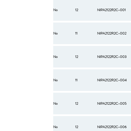
No
12
NIPA2122R2C-001
No
11
NIPA2122R2C-002
No
12
NIPA2122R2C-003
No
11
NIPA2122R2C-004
No
12
NIPA2122R2C-005
No
12
NIPA2122R2C-006