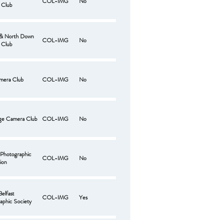
COL-IMG
No
 Club
 & North Down
COL-IMG
No
 Club
mera Club
COL-IMG
No
ge Camera Club
COL-IMG
No
 Photographic
COL-IMG
No
ion
Belfast
COL-IMG
Yes
aphic Society