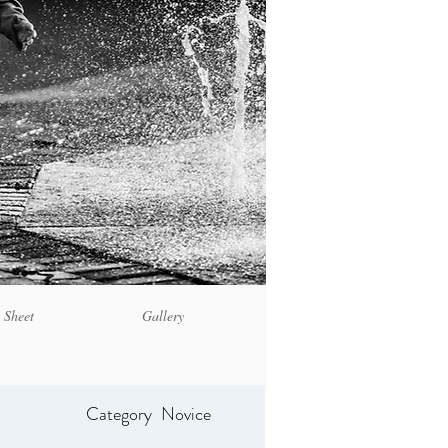
 Sheet
Gallery
Category
Novice