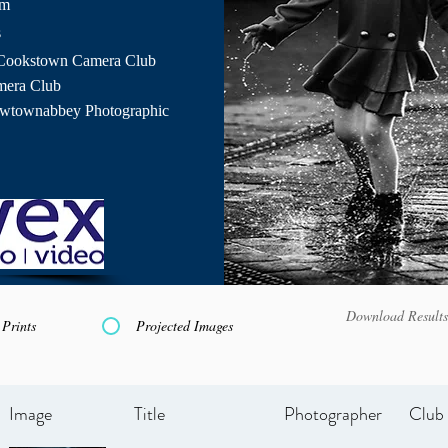
pm
s
Cookstown Camera Club
mera Club
ewtownabbey Photographic
Download Results
Prints
Projected Images
Image
Title
Photographer
Club