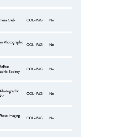
mera Club
COL-IMG
No
len Photographic
COL-IMG
No
Belfast
COL-IMG
No
aphic Society
 Photographic
COL-IMG
No
ion
 Photo Imaging
COL-IMG
No