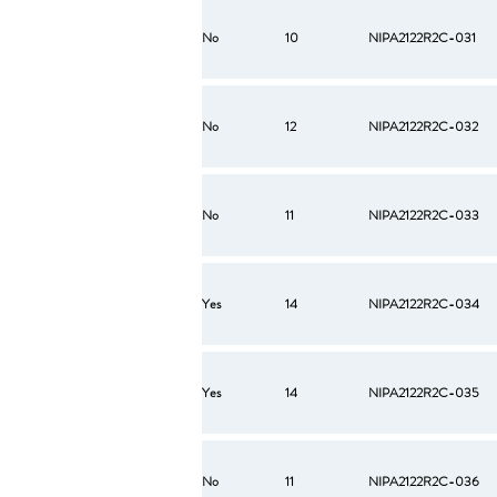
No
10
NIPA2122R2C-031
No
12
NIPA2122R2C-032
No
11
NIPA2122R2C-033
Yes
14
NIPA2122R2C-034
Yes
14
NIPA2122R2C-035
No
11
NIPA2122R2C-036