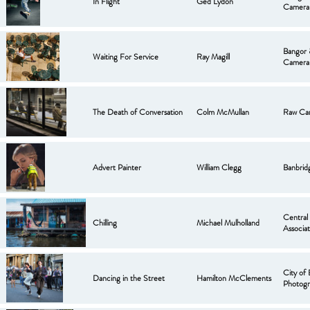
In Flight
Ged Lydon
Camera
Bangor
Waiting For Service
Ray Magill
Camera
The Death of Conversation
Colm McMullan
Raw Ca
Advert Painter
William Clegg
Banbrid
Central
Chilling
Michael Mulholland
Associat
City of 
Dancing in the Street
Hamilton McClements
Photogr