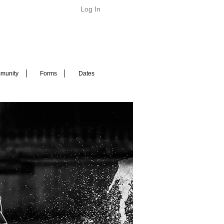
Log In
munity
Forms
Dates