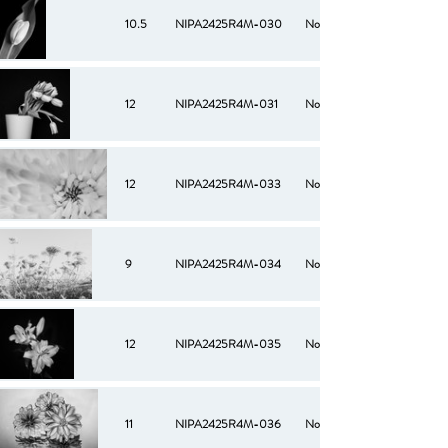
10.5
NIPA2425R4M-030
No
12
NIPA2425R4M-031
No
12
NIPA2425R4M-033
No
9
NIPA2425R4M-034
No
12
NIPA2425R4M-035
No
11
NIPA2425R4M-036
No