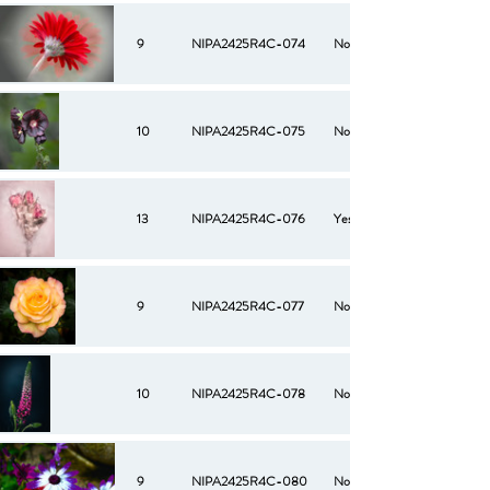
9
NIPA2425R4C-074
No
10
NIPA2425R4C-075
No
13
NIPA2425R4C-076
Yes
9
NIPA2425R4C-077
No
10
NIPA2425R4C-078
No
9
NIPA2425R4C-080
No