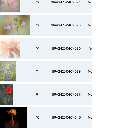
12
NIPA2425R4C-034
No
12
NIPA2425R4C-035
No
14
NIPA2425R4C-036
Yes
11
NIPA2425R4C-038
No
9
NIPA2425R4C-039
No
10
NIPA2425R4C-040
No