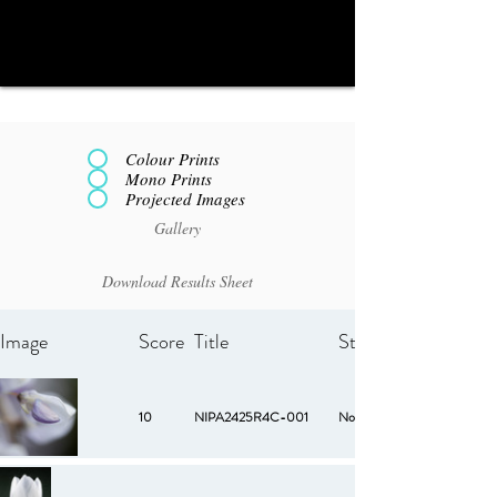
Colour Prints
Mono Prints
Projected Images
Gallery
Download Results Sheet
Image
Score
Title
Starred
10
NIPA2425R4C-001
No