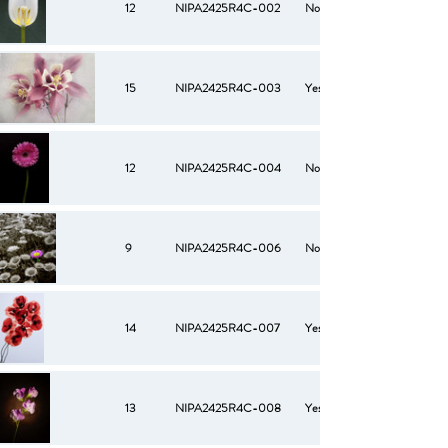
12
NIPA2425R4C-002
No
15
NIPA2425R4C-003
Yes
12
NIPA2425R4C-004
No
9
NIPA2425R4C-006
No
14
NIPA2425R4C-007
Yes
13
NIPA2425R4C-008
Yes