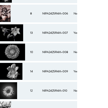
8
NIPA2425R4M-006
No
13
NIPA2425R4M-007
Yes
10
NIPA2425R4M-008
No
14
NIPA2425R4M-009
Yes
12
NIPA2425R4M-010
No