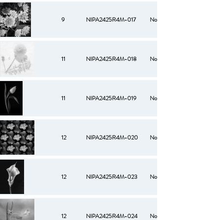
9
NIPA2425R4M-017
No
11
NIPA2425R4M-018
No
11
NIPA2425R4M-019
No
12
NIPA2425R4M-020
No
12
NIPA2425R4M-023
No
12
NIPA2425R4M-024
No