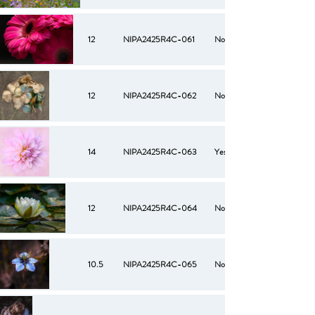
12
NIPA2425R4C-061
No
12
NIPA2425R4C-062
No
14
NIPA2425R4C-063
Yes
12
NIPA2425R4C-064
No
10.5
NIPA2425R4C-065
No