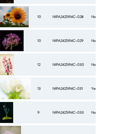
10
NIPA2425R4C-028
No
10
NIPA2425R4C-029
No
12
NIPA2425R4C-030
No
13
NIPA2425R4C-031
Yes
9
NIPA2425R4C-033
No