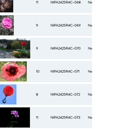
11
NIPA2425R4C-068
No
9
NIPA2425R4C-069
No
9
NIPA2425R4C-070
No
10
NIPA2425R4C-071
No
8
NIPA2425R4C-072
No
11
NIPA2425R4C-073
No