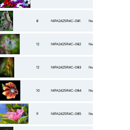
8
NIPA2425R4C-081
No
12
NIPA2425R4C-082
No
12
NIPA2425R4C-083
No
10
NIPA2425R4C-084
No
9
NIPA2425R4C-085
No