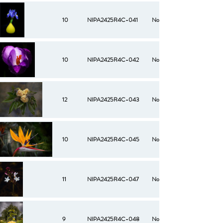
10
NIPA2425R4C-041
No
10
NIPA2425R4C-042
No
12
NIPA2425R4C-043
No
10
NIPA2425R4C-045
No
11
NIPA2425R4C-047
No
9
NIPA2425R4C-048
No