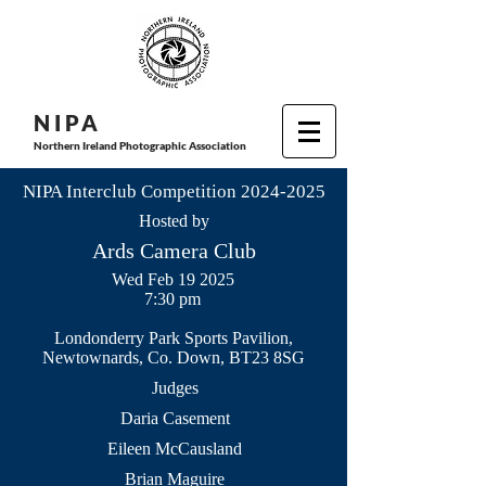
N I P
A
Northern Ireland Photographic Association
NIPA Interclub Competition
2024-2025
Hosted by
Ards Camera Club
Wed Feb 19 2025
7:30 pm
Londonderry Park Sports Pavilion,
Newtownards, Co. Down, BT23 8SG
Judges
Daria Casement
Eileen McCausland
Brian Maguire