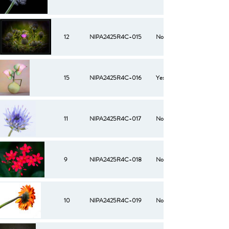
12
NIPA2425R4C-015
No
15
NIPA2425R4C-016
Yes
11
NIPA2425R4C-017
No
9
NIPA2425R4C-018
No
10
NIPA2425R4C-019
No