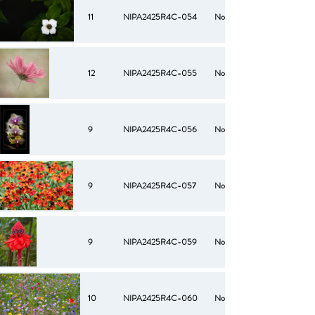
11
NIPA2425R4C-054
No
12
NIPA2425R4C-055
No
9
NIPA2425R4C-056
No
9
NIPA2425R4C-057
No
9
NIPA2425R4C-059
No
10
NIPA2425R4C-060
No