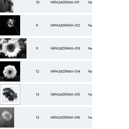
10
NIPA2425R4M-011
No
9
NIPA2425R4M-012
No
9
NIPA2425R4M-013
No
12
NIPA2425R4M-014
No
13
NIPA2425R4M-015
Yes
13
NIPA2425R4M-016
Yes