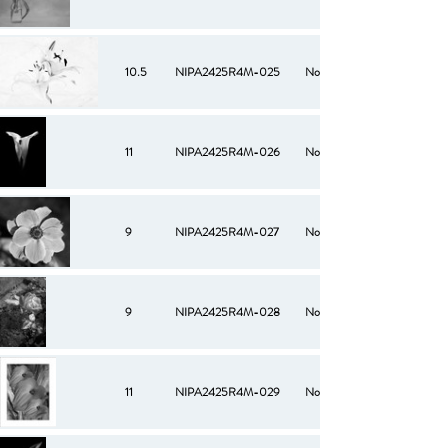
10.5
NIPA2425R4M-025
No
11
NIPA2425R4M-026
No
9
NIPA2425R4M-027
No
9
NIPA2425R4M-028
No
11
NIPA2425R4M-029
No