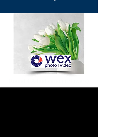
Round 4 Adjudication (Flowers)