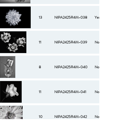
13
NIPA2425R4M-038
Yes
11
NIPA2425R4M-039
No
8
NIPA2425R4M-040
No
11
NIPA2425R4M-041
No
10
NIPA2425R4M-042
No