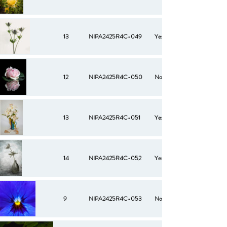
13
NIPA2425R4C-049
Yes
12
NIPA2425R4C-050
No
13
NIPA2425R4C-051
Yes
14
NIPA2425R4C-052
Yes
9
NIPA2425R4C-053
No