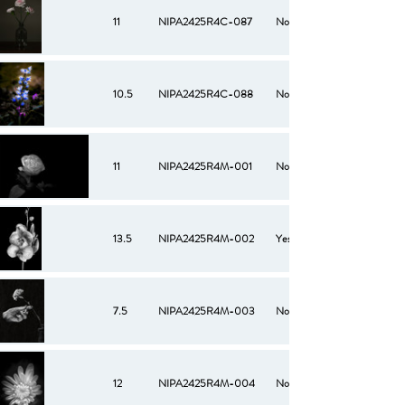
11
NIPA2425R4C-087
No
10.5
NIPA2425R4C-088
No
11
NIPA2425R4M-001
No
13.5
NIPA2425R4M-002
Yes
7.5
NIPA2425R4M-003
No
12
NIPA2425R4M-004
No