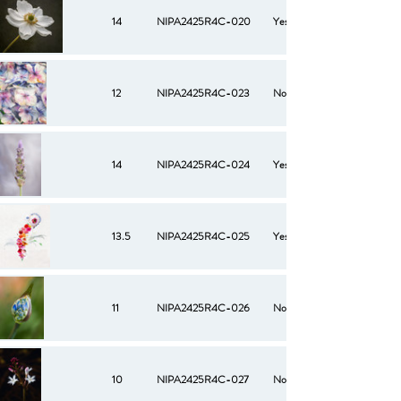
14
NIPA2425R4C-020
Yes
12
NIPA2425R4C-023
No
14
NIPA2425R4C-024
Yes
13.5
NIPA2425R4C-025
Yes
11
NIPA2425R4C-026
No
10
NIPA2425R4C-027
No