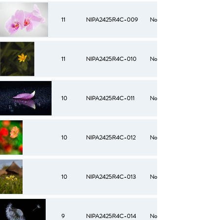
11
NIPA2425R4C-009
No
11
NIPA2425R4C-010
No
10
NIPA2425R4C-011
No
10
NIPA2425R4C-012
No
10
NIPA2425R4C-013
No
9
NIPA2425R4C-014
No