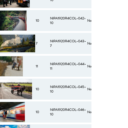
10
NIPA1920R4COL-042-
10
No
10
NIPA1920R4COL-043-
7
No
7
NIPA1920R4COL-044-
11
No
11
NIPA1920R4COL-045-
10
No
10
NIPA1920R4COL-046-
10
No
10