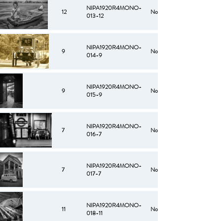
NIPA1920R4MONO-
12
No
013-12
NIPA1920R4MONO-
9
No
014-9
NIPA1920R4MONO-
9
No
015-9
NIPA1920R4MONO-
7
No
016-7
NIPA1920R4MONO-
7
No
017-7
NIPA1920R4MONO-
11
No
018-11