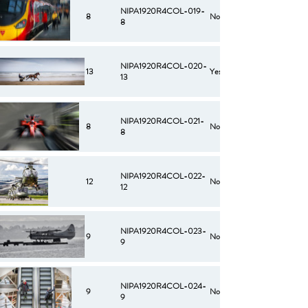
NIPA1920R4COL-019-
8
No
8
NIPA1920R4COL-020-
13
Yes
13
NIPA1920R4COL-021-
8
No
8
NIPA1920R4COL-022-
12
No
12
NIPA1920R4COL-023-
9
No
9
NIPA1920R4COL-024-
9
No
9