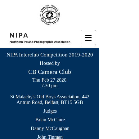
N I P
A
Northern Ireland Photographic Association
NIPA Interclub Competition
2019-2020
Hosted by
CB Camera Club
Thu Feb 27 2020
7:30 pm
St.Malachy's Old Boys Association, 442
Antrim Road, Belfast, BT15 5GB
Judges
Brian McClure
Danny McCaughan
John Tinman