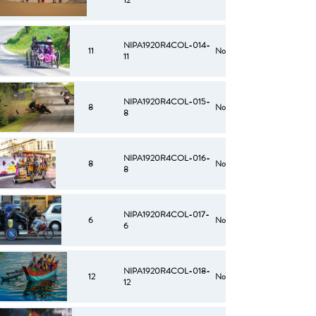
12
NIPA1920R4COL-014-
11
No
11
NIPA1920R4COL-015-
8
No
8
NIPA1920R4COL-016-
8
No
8
NIPA1920R4COL-017-
6
No
6
NIPA1920R4COL-018-
12
No
12