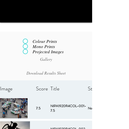
Colour Prints
Mono Prints
Projected Images
Gallery
Download Results Sheet
Image
Score
Title
Starred
NIPA1920R4COL-001-
7.5
No
7.5