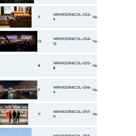
NIPA1920R4COL-053-
9
No
9
NIPA1920R4COL-054-
13
Yes
13
NIPA1920R4COL-055-
8
No
8
NIPA1920R4COL-056-
9
No
9
NIPA1920R4COL-057-
11
No
11