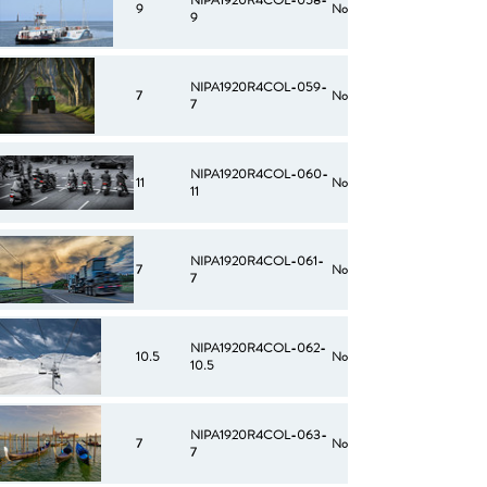
NIPA1920R4COL-058-
9
No
9
NIPA1920R4COL-059-
7
No
7
NIPA1920R4COL-060-
11
No
11
NIPA1920R4COL-061-
7
No
7
NIPA1920R4COL-062-
10.5
No
10.5
NIPA1920R4COL-063-
7
No
7