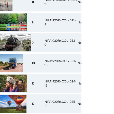
NIPA1920R4COL-030-
11
No
11
NIPA1920R4COL-031-
9
No
9
NIPA1920R4COL-032-
9
No
9
NIPA1920R4COL-033-
10
No
10
NIPA1920R4COL-034-
12
No
12
NIPA1920R4COL-035-
12
No
12