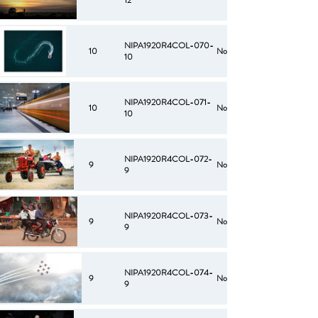
12
NIPA1920R4COL-070-
10
No
10
NIPA1920R4COL-071-
10
No
10
NIPA1920R4COL-072-
9
No
9
NIPA1920R4COL-073-
9
No
9
NIPA1920R4COL-074-
9
No
9