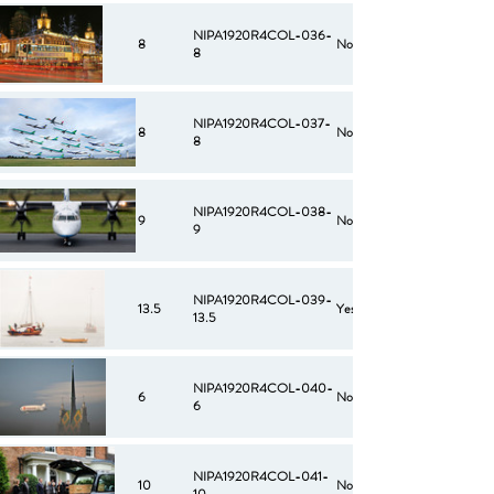
NIPA1920R4COL-036-
8
No
8
NIPA1920R4COL-037-
8
No
8
NIPA1920R4COL-038-
9
No
9
NIPA1920R4COL-039-
13.5
Yes
13.5
NIPA1920R4COL-040-
6
No
6
NIPA1920R4COL-041-
10
No