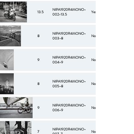
NIPA1920R4MONO-
13.5
Yes
002-13.5
NIPA1920R4MONO-
8
No
003-8
NIPA1920R4MONO-
9
No
004-9
NIPA1920R4MONO-
8
No
005-8
NIPA1920R4MONO-
9
No
006-9
NIPA1920R4MONO-
7
No