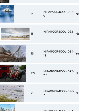
NIPA1920R4COL-082-
9
No
9
NIPA1920R4COL-083-
11
No
11
NIPA1920R4COL-084-
13
Yes
13
NIPA1920R4COL-085-
7.5
No
7.5
NIPA1920R4COL-086-
7
No
7