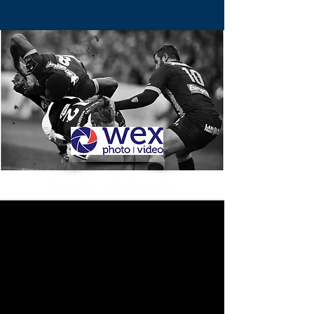
Round 4 Adjudication