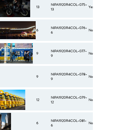
NIPA1920R4COL-075-
13
Yes
13
NIPA1920R4COL-076-
6
No
6
NIPA1920R4COL-077-
9
No
9
NIPA1920R4COL-078-
9
No
9
NIPA1920R4COL-079-
12
No
12
NIPA1920R4COL-081-
6
No
6