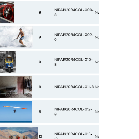
NIPA1920R4COL-008-
8
No
8
NIPA1920R4COL-009-
9
No
9
NIPA1920R4COL-010-
8
No
8
8
NIPA1920R4COL-011-8
No
NIPA1920R4COL-012-
8
No
8
NIPA1920R4COL-013-
12
No