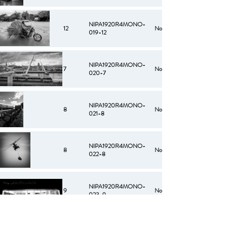
NIPA1920R4MONO-
12
No
019-12
NIPA1920R4MONO-
7
No
020-7
NIPA1920R4MONO-
8
No
021-8
NIPA1920R4MONO-
8
No
022-8
NIPA1920R4MONO-
9
No
023-9