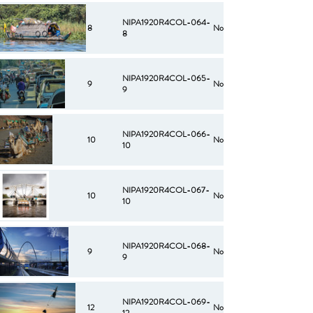
NIPA1920R4COL-064-
8
No
8
NIPA1920R4COL-065-
9
No
9
NIPA1920R4COL-066-
10
No
10
NIPA1920R4COL-067-
10
No
10
NIPA1920R4COL-068-
9
No
9
NIPA1920R4COL-069-
12
No