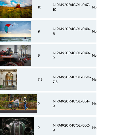
NIPA1920R4COL-047-
10
No
10
NIPA1920R4COL-048-
8
No
8
NIPA1920R4COL-049-
9
No
9
NIPA1920R4COL-050-
7.5
No
7.5
NIPA1920R4COL-051-
9
No
9
NIPA1920R4COL-052-
9
No
9