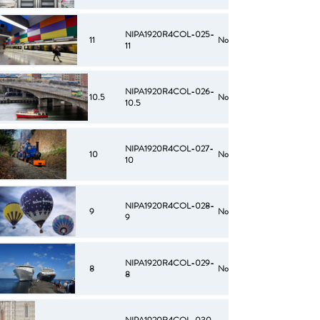
NIPA1920R4COL-025-
11
No
11
NIPA1920R4COL-026-
10.5
No
10.5
NIPA1920R4COL-027-
10
No
10
NIPA1920R4COL-028-
9
No
9
NIPA1920R4COL-029-
8
No
8