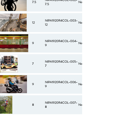
NIPA1920R4COL-002-
7.5
No
7.5
NIPA1920R4COL-003-
12
No
12
NIPA1920R4COL-004-
9
No
9
NIPA1920R4COL-005-
7
No
7
NIPA1920R4COL-006-
9
No
9
NIPA1920R4COL-007-
8
No
8