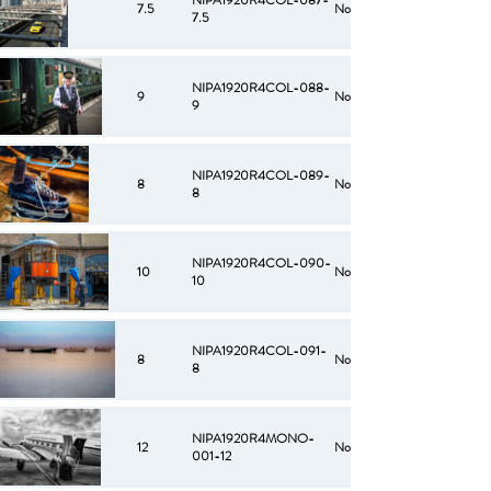
NIPA1920R4COL-087-
7.5
No
7.5
NIPA1920R4COL-088-
9
No
9
NIPA1920R4COL-089-
8
No
8
NIPA1920R4COL-090-
10
No
10
NIPA1920R4COL-091-
8
No
8
NIPA1920R4MONO-
12
No
001-12