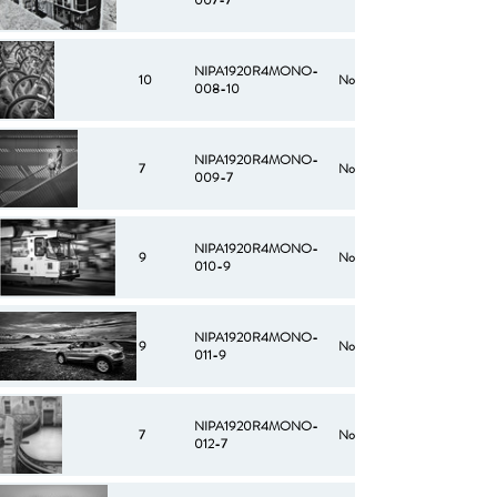
007-7
NIPA1920R4MONO-
10
No
008-10
NIPA1920R4MONO-
7
No
009-7
NIPA1920R4MONO-
9
No
010-9
NIPA1920R4MONO-
9
No
011-9
NIPA1920R4MONO-
7
No
012-7